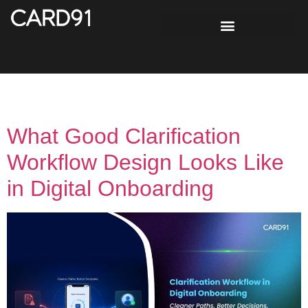
Day:
June 11, 2026
What Good Clarification
Workflow Design Looks Like
in Digital Onboarding