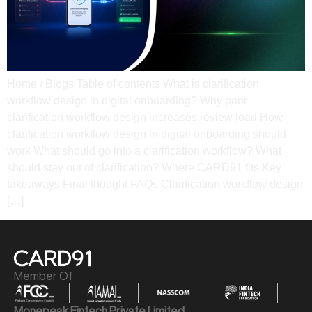
Home / Blogs Table of contents What is clarification
workflow design in digital onboarding? Why poor
clarification workflow design increases review load How
clarification workflow design in digital onboarding should
work What should go into a clarification workflow? What
should stay out of clarification? Where CARD91 fits Key
takeaways Final thought​ FAQs Clarification workflow design
[…]
Member Of
Monepeak Fintech Private Limited