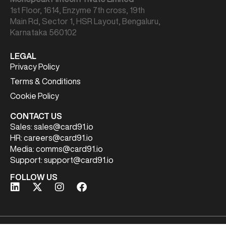
1st Floor, 1614, Enzyme 7th cross, 19th
Main Rd, Sector 1, HSR Layout, Bengaluru,
Karnataka 560102
LEGAL
Privacy Policy
Terms & Conditions
Cookie Policy
CONTACT US
Sales:
sales@card91.io
HR:
careers@card91.io
Media:
comms@card91.io
Support:
support@card91.io
FOLLOW US