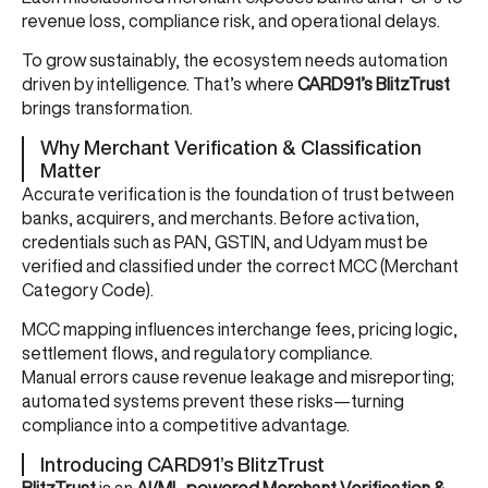
revenue loss, compliance risk, and operational delays.
To grow sustainably, the ecosystem needs automation
driven by intelligence. That’s where
CARD91’s BlitzTrust
brings transformation.
Why Merchant Verification & Classification
Matter
Accurate verification is the foundation of trust between
banks, acquirers, and merchants. Before activation,
credentials such as PAN, GSTIN, and Udyam must be
verified and classified under the correct MCC (Merchant
Category Code).
MCC mapping influences interchange fees, pricing logic,
settlement flows, and regulatory compliance.
Manual errors cause revenue leakage and misreporting;
automated systems prevent these risks—turning
compliance into a competitive advantage.
Introducing CARD91’s BlitzTrust
BlitzTrust
is an
AI/ML-powered Merchant Verification &