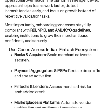
operational overheads. The platform’s intelligence-led
approach helps teams work faster, detect
inconsistencies early, and focus on growth instead of
repetitive validation tasks.
Most importantly, onboarding processes stay fully
compliant with
RBI, NPCI, and AML/KYC guidelines
,
enabling institutions to grow their merchant base
confidently and securely.
Use Cases Across India’s Fintech Ecosystem
Banks & Acquirers:
Scale merchant networks
securely.
Payment Aggregators & PSPs:
Reduce drop-offs
and speed activation.
Fintechs & Lenders:
Assess merchant risk for
embedded credit.
Marketplaces & Platforms:
Automate vendor
verification and settlement compliance.