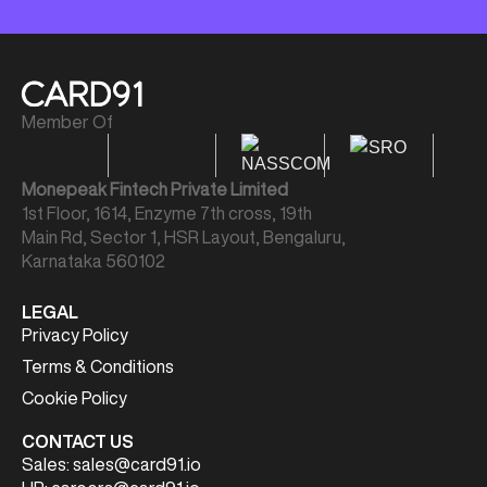
Member Of
Monepeak Fintech Private Limited
1st Floor, 1614, Enzyme 7th cross, 19th
Main Rd, Sector 1, HSR Layout, Bengaluru,
Karnataka 560102
LEGAL
Privacy Policy
Terms & Conditions
Cookie Policy
CONTACT US
Sales:
sales@card91.io