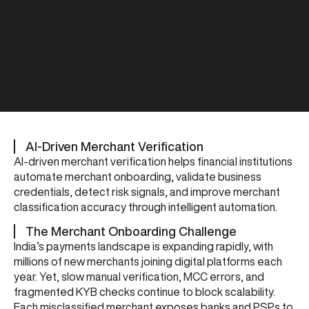
AI-Driven Merchant Verification
AI-driven merchant verification helps financial institutions
automate merchant onboarding, validate business
credentials, detect risk signals, and improve merchant
classification accuracy through intelligent automation.
The Merchant Onboarding Challenge
India’s payments landscape is expanding rapidly, with
millions of new merchants joining digital platforms each
year. Yet, slow manual verification, MCC errors, and
fragmented KYB checks continue to block scalability.
Each misclassified merchant exposes banks and PSPs to