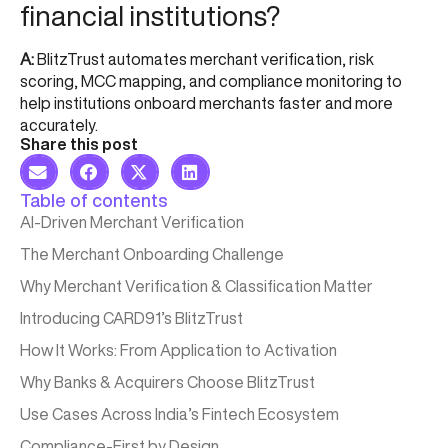
financial institutions?
A:
BlitzTrust automates merchant verification, risk
scoring, MCC mapping, and compliance monitoring to
help institutions onboard merchants faster and more
accurately.
Share this post
Table of contents
AI-Driven Merchant Verification
The Merchant Onboarding Challenge
Why Merchant Verification & Classification Matter​
Introducing CARD91’s BlitzTrust​
How It Works: From Application to Activation​
Why Banks & Acquirers Choose BlitzTrust
Use Cases Across India’s Fintech Ecosystem
Compliance-First by Design​