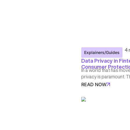
4 
Explainers/Guides
Data Privacy in Fint
Consumer Protection
In a world that has mov
privacy is paramount. T
READ NOW