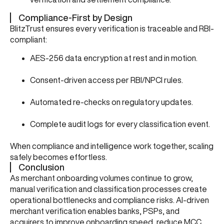
Compliance-First by Design
BlitzTrust ensures every verification is traceable and RBI-
compliant:
AES-256 data encryption at rest and in motion.
Consent-driven access per RBI/NPCI rules.
Automated re-checks on regulatory updates.
Complete audit logs for every classification event.
When compliance and intelligence work together, scaling
safely becomes effortless.
Conclusion
As merchant onboarding volumes continue to grow,
manual verification and classification processes create
operational bottlenecks and compliance risks. AI-driven
merchant verification enables banks, PSPs, and
acquirers to improve onboarding speed, reduce MCC