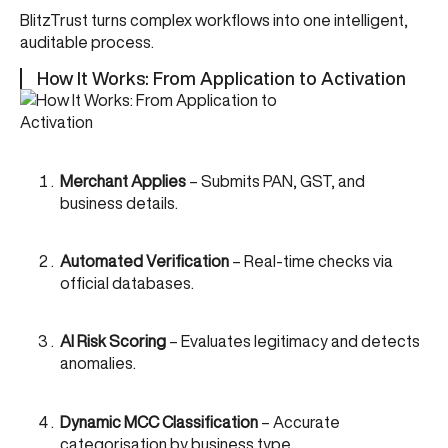
BlitzTrust turns complex workflows into one intelligent,
auditable process.
How It Works: From Application to Activation
Merchant Applies
– Submits PAN, GST, and
business details.
Automated Verification
– Real-time checks via
official databases.
AI Risk Scoring
– Evaluates legitimacy and detects
anomalies.
Dynamic MCC Classification
– Accurate
categorisation by business type.