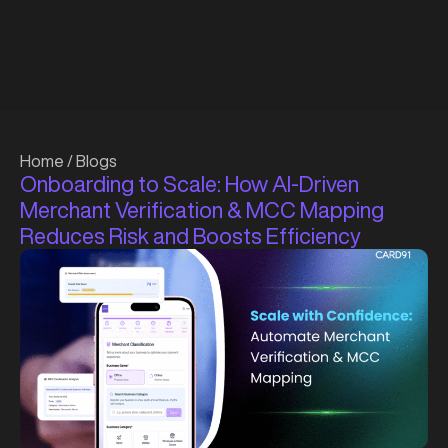
Home
/
Blogs
Onboarding to Scale: How AI-Driven
Merchant Verification & MCC Mapping
Reduces Risk and Boosts Efficiency