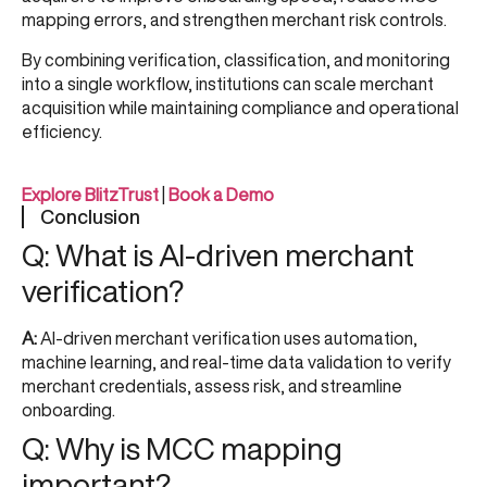
mapping errors, and strengthen merchant risk controls.
By combining verification, classification, and monitoring
into a single workflow, institutions can scale merchant
acquisition while maintaining compliance and operational
efficiency.
Explore BlitzTrust
|
Book a Demo
Conclusion
Q: What is AI-driven merchant
verification?
A:
AI-driven merchant verification uses automation,
machine learning, and real-time data validation to verify
merchant credentials, assess risk, and streamline
onboarding.
Q: Why is MCC mapping
important?