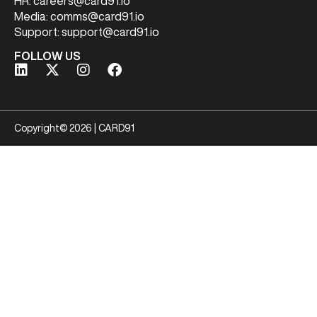
HR:
careers@card91.io
Media:
comms@card91.io
Support:
support@card91.io
FOLLOW US
Copyright© 2026 | CARD91