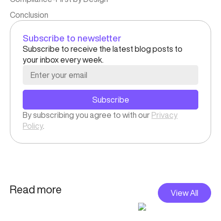
Conclusion
Subscribe to newsletter
Subscribe to receive the latest blog posts to
your inbox every week.
Subscribe
By subscribing you agree to with our
Privacy
Policy
.
Read more
View All