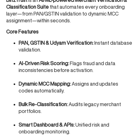
Classification Suite
that automates every onboarding
layer—from PAN/GSTIN validation to dynamic MCC
assignment—within seconds.
Core Features
PAN, GSTIN & Udyam Verification:
Instant database
validation.
AI-Driven Risk Scoring:
Flags fraud and data
inconsistencies before activation.
Dynamic MCC Mapping:
Assigns and updates
codes automatically.
Bulk Re-Classification:
Audits legacy merchant
portfolios.
Smart Dashboard & APIs:
Unified risk and
onboarding monitoring.