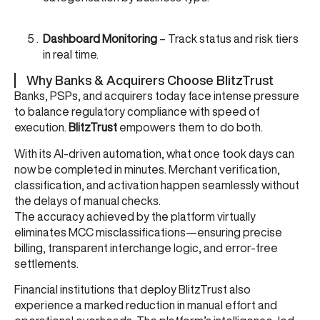
Dashboard Monitoring
– Track status and risk tiers
in real time.
Why Banks & Acquirers Choose BlitzTrust
Banks, PSPs, and acquirers today face intense pressure
to balance regulatory compliance with speed of
execution.
BlitzTrust
empowers them to do both.
With its AI-driven automation, what once took days can
now be completed in minutes. Merchant verification,
classification, and activation happen seamlessly without
the delays of manual checks.
The accuracy achieved by the platform virtually
eliminates MCC misclassifications—ensuring precise
billing, transparent interchange logic, and error-free
settlements.
Financial institutions that deploy BlitzTrust also
experience a marked reduction in manual effort and