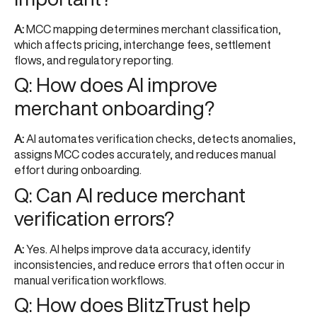
A:
MCC mapping determines merchant classification,
which affects pricing, interchange fees, settlement
flows, and regulatory reporting.
Q: How does AI improve
merchant onboarding?
A:
AI automates verification checks, detects anomalies,
assigns MCC codes accurately, and reduces manual
effort during onboarding.
Q: Can AI reduce merchant
verification errors?
A:
Yes. AI helps improve data accuracy, identify
inconsistencies, and reduce errors that often occur in
manual verification workflows.
Q: How does BlitzTrust help