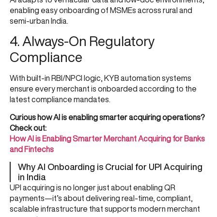
enabling easy onboarding of MSMEs across rural and
semi-urban India.
4. Always-On Regulatory
Compliance
With built-in RBI/NPCI logic, KYB automation systems
ensure every merchant is onboarded according to the
latest compliance mandates.
Curious how AI is enabling smarter acquiring operations?
Check out:
How AI is Enabling Smarter Merchant Acquiring for Banks
and Fintechs
Why AI Onboarding is Crucial for UPI Acquiring
in India
UPI acquiring is no longer just about enabling QR
payments—it’s about delivering real-time, compliant,
scalable infrastructure that supports modern merchant