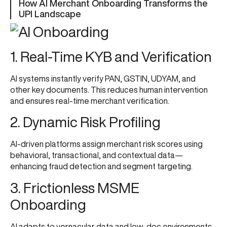
How AI Merchant Onboarding Transforms the
UPI Landscape
1. Real-Time KYB and Verification
AI systems instantly verify PAN, GSTIN, UDYAM, and
other key documents. This reduces human intervention
and ensures real-time merchant verification.
2. Dynamic Risk Profiling
AI-driven platforms assign merchant risk scores using
behavioral, transactional, and contextual data—
enhancing fraud detection and segment targeting.
3. Frictionless MSME
Onboarding
AI adapts to vernacular data and low-doc environments,