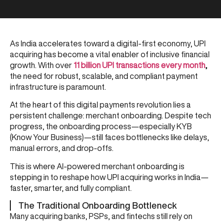
As India accelerates toward a digital-first economy, UPI
acquiring has become a vital enabler of inclusive financial
growth. With over
11 billion UPI transactions every month
,
the need for robust, scalable, and compliant payment
infrastructure is paramount.
At the heart of this digital payments revolution lies a
persistent challenge: merchant onboarding. Despite tech
progress, the onboarding process—especially KYB
(Know Your Business)—still faces bottlenecks like delays,
manual errors, and drop-offs.
This is where AI-powered merchant onboarding is
stepping in to reshape how UPI acquiring works in India—
faster, smarter, and fully compliant.
The Traditional Onboarding Bottleneck
Many acquiring banks, PSPs, and fintechs still rely on