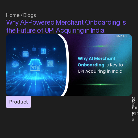
Home
/
Blogs
Why AI-Powered Merchant Onboarding is
the Future of UPI Acquiring in India
N
Product
5
it
mi
y
re
a