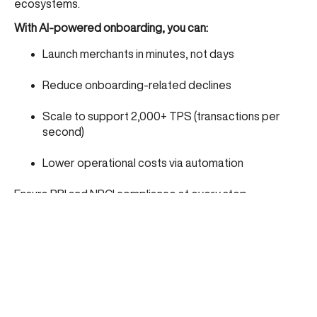
ecosystems.
With AI-powered onboarding, you can:
Launch merchants in minutes, not days
Reduce onboarding-related declines
Scale to support 2,000+ TPS (transactions per
second)
Lower operational costs via automation
Ensure RBI and NPCI compliance at every step
CARD91: Empowering UPI Acquiring with AI at
the Core
At CARD91, we’ve built a full-stack UPI acquiring platform
powered by advanced AI and automation.
Key features include:
DIY onboarding with real-time KYB