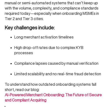
manual or semi-automated systems that can’t keep up
with the volume, complexity, and compliance standards
required today—especially when onboarding MSMEs in
Tier 2 and Tier 3 cities.
Key challenges include:
Long merchant activation timelines
High drop-off rates due to complex KYB
processes
Compliance lapses caused by manual verification
Limited scalability and no real-time fraud detection
To understand how outdated onboarding systems fall
short, read our blog:
AI-Powered Merchant Onboarding: The Future of Secure
and Compliant Acquiring