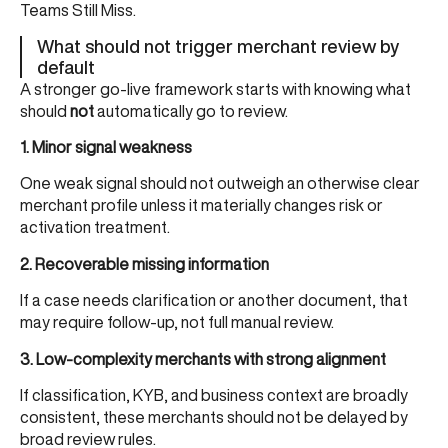
Teams Still Miss
.
What should not trigger merchant review by
default
A stronger go-live framework starts with knowing what
should
not
automatically go to review.
1. Minor signal weakness
One weak signal should not outweigh an otherwise clear
merchant profile unless it materially changes risk or
activation treatment.
2. Recoverable missing information
If a case needs clarification or another document, that
may require follow-up, not full manual review.
3. Low-complexity merchants with strong alignment
If classification, KYB, and business context are broadly
consistent, these merchants should not be delayed by
broad review rules.