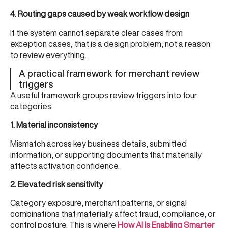
4. Routing gaps caused by weak workflow design
If the system cannot separate clear cases from
exception cases, that is a design problem, not a reason
to review everything.
A practical framework for merchant review
triggers
A useful framework groups review triggers into four
categories.
1. Material inconsistency
Mismatch across key business details, submitted
information, or supporting documents that materially
affects activation confidence.
2. Elevated risk sensitivity
Category exposure, merchant patterns, or signal
combinations that materially affect fraud, compliance, or
control posture. This is where
How AI Is Enabling Smarter