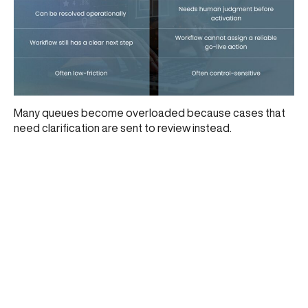
Many queues become overloaded because cases that
need clarification are sent to review instead.
What better acquiring teams do differently
Stronger teams usually do five things better:
connect onboarding to go-live action
separate merchant validity from merchant
readiness
make review selective
align controls to merchant context
use classification operationally
This also fits the lifecycle view in
From Risk to Revenue:
Mapping the Full UPI Merchant Lifecycle with CARD91
.