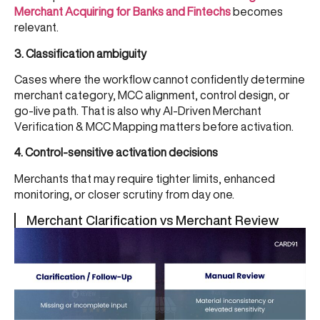
Merchant Acquiring for Banks and Fintechs
becomes
relevant.
3. Classification ambiguity
Cases where the workflow cannot confidently determine
merchant category, MCC alignment, control design, or
go-live path. That is also why
AI-Driven Merchant
Verification & MCC Mapping
matters before activation.
4. Control-sensitive activation decisions
Merchants that may require tighter limits, enhanced
monitoring, or closer scrutiny from day one.
Merchant Clarification vs Merchant Review