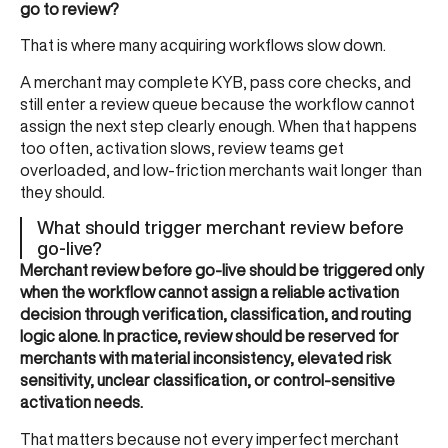
go to review?
That is where many acquiring workflows slow down.
A merchant may complete KYB, pass core checks, and
still enter a review queue because the workflow cannot
assign the next step clearly enough. When that happens
too often, activation slows, review teams get
overloaded, and low-friction merchants wait longer than
they should.
What should trigger merchant review before
go-live?
Merchant review before go-live should be triggered only
when the workflow cannot assign a reliable activation
decision through verification, classification, and routing
logic alone. In practice, review should be reserved for
merchants with material inconsistency, elevated risk
sensitivity, unclear classification, or control-sensitive
activation needs.
That matters because not every imperfect merchant