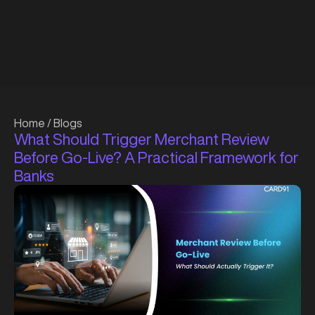
Home
/
Blogs
What Should Trigger Merchant Review
Before Go-Live? A Practical Framework for
Banks