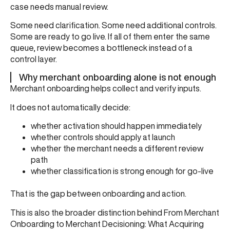
case needs manual review.
Some need clarification. Some need additional controls.
Some are ready to go live. If all of them enter the same
queue, review becomes a bottleneck instead of a
control layer.
Why merchant onboarding alone is not enough
Merchant onboarding helps collect and verify inputs.
It does not automatically decide:
whether activation should happen immediately
whether controls should apply at launch
whether the merchant needs a different review
path
whether classification is strong enough for go-live
That is the gap between onboarding and action.
This is also the broader distinction behind
From Merchant
Onboarding to Merchant Decisioning: What Acquiring