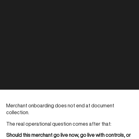
Merchant onboarding does not end at document
collection.
The real operational question comes after that:
Should this merchant go live now, go live with controls, or