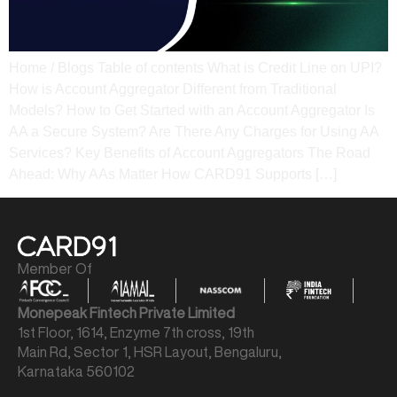
Home / Blogs Table of contents What is Credit Line on UPI?
How is Account Aggregator Different from Traditional
Models? How to Get Started with an Account Aggregator Is
AA a Secure System? Are There Any Charges for Using AA
Services? Key Benefits of Account Aggregators The Road
Ahead: Why AAs Matter How CARD91 Supports […]
Member Of
Monepeak Fintech Private Limited
1st Floor, 1614, Enzyme 7th cross, 19th
Main Rd, Sector 1, HSR Layout, Bengaluru,
Karnataka 560102