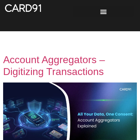
Tag:
Bank Account
Account Aggregators –
Digitizing Transactions