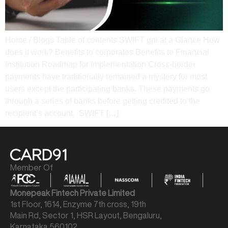
Home / Blogs Table of contents SWIFT gpi at a Glance How
does it work? Benefits to corporates Benefits to Financial
Institution Roadmap for Implementation Cross-border
payments have traditionally remained a mystery for most
users except the participating banks. These payments go
through a series of banks before getting credited to the
recipient’s account. SWIFT […]
Member Of
Monepeak Fintech Private Limited
1st Floor, 1614, Enzyme 7th cross, 19th
Main Rd, Sector 1, HSR Layout, Bengaluru,
Karnataka 560102