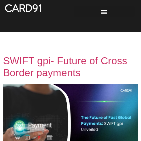
Tag:
cloud technology
SWIFT gpi- Future of Cross
Border payments