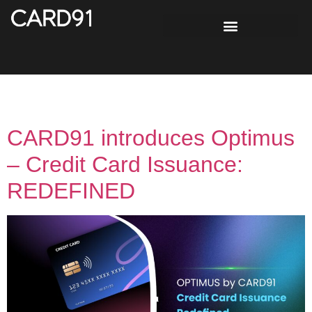
Tag:
credit score
CARD91 introduces Optimus
– Credit Card Issuance:
REDEFINED