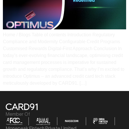
Home / Blogs Table of contents Introduction Regulatory
Compliance and Modernity​ Configurable Credit Programs​
Customised Rewards​ Digital-First Approach​ Conclusion In
today’s ever-evolving financial landscape, optimising credit
card management processes is imperative for sustained
growth and regulatory compliance. That’s why I’m excited to
introduce Optimus – an advanced credit card tech stack
meticulously developed by CARD91. […]
Member Of
Monepeak Fintech Private Limited