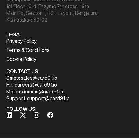
1st Floor, 1614, Enzyme 7th cross, 19th
Main Rd, Sector 1, HSR Layout, Bengaluru,
Karnataka 560102
LEGAL
Privacy Policy
Terms & Conditions
Cookie Policy
CONTACT US
Sales:
sales@card91.io
HR:
careers@card91.io
Media:
comms@card91.io
Support:
support@card91.io
FOLLOW US