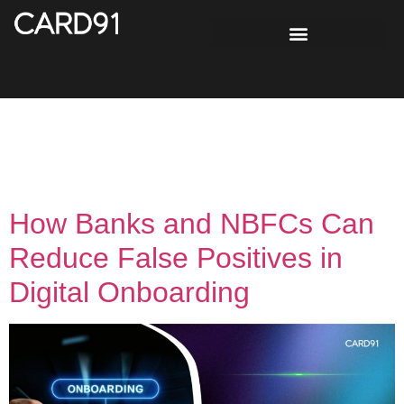
Tag:
Customer
Onboarding
How Banks and NBFCs Can
Reduce False Positives in
Digital Onboarding