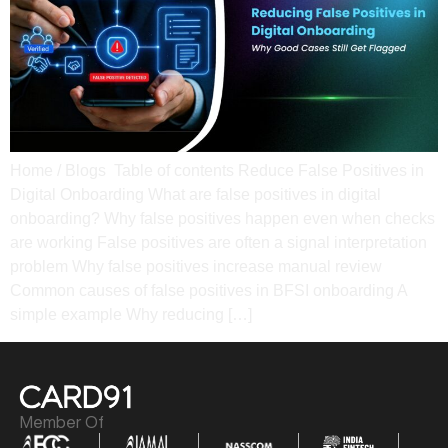
Home / Blogs Table of contents Reduce False Positives in
Digital Onboarding What are false positives in digital
onboarding? Why false positives happen even when checks
are working​ False positives are often a signal interpretation
problem Why false positives increase manual review​
Common causes of false positives in BFSI onboarding A
simple example​ Why reducing […]
Member Of