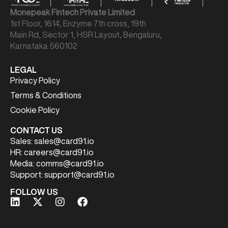
Monepeak Fintech Private Limited
1st Floor, 1614, Enzyme 7th cross, 19th
Main Rd, Sector 1, HSR Layout, Bengaluru,
Karnataka 560102
LEGAL
Privacy Policy
Terms & Conditions
Cookie Policy
CONTACT US
Sales:
sales@card91.io
HR:
careers@card91.io
Media:
comms@card91.io
Support:
support@card91.io
FOLLOW US