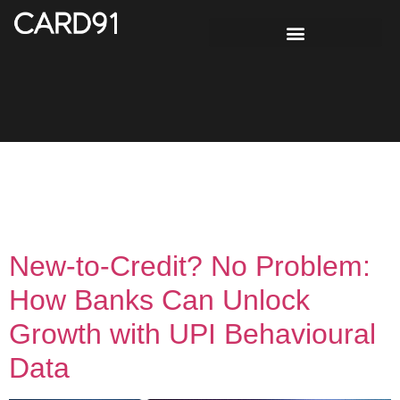
Tag:
Digital lending
using UPI data
New-to-Credit? No Problem:
How Banks Can Unlock
Growth with UPI Behavioural
Data