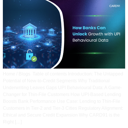
Home / Blogs Table of contents Introduction: The Untapped
Potential of New-to-Credit Segments​ Why Traditional
Underwriting Leaves Gaps​ UPI Behavioural Data: A Game-
Changer for Thin-File Customers​ How UPI-Based Lending
Boosts Bank Performance​ Use Case: Lending to Thin-File
Customers in Tier-2 and Tier-3 Cities​ Regulatory Alignment:
Ethical and Secure Credit Expansion Why CARD91 is the
Right […]