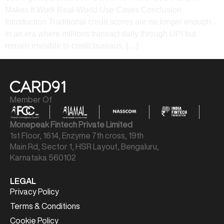
Makes It Work​ Real-World Use Cases​ Conclusion​
Introduction Traditional credit scores are no longer enough.
In an era where millions transact daily through UPI but
remain invisible to credit bureaus, […]
Member Of
Monepeak Fintech Private Limited
1st Floor, 1614, Enzyme 7th cross, 19th
Main Rd, Sector 1, HSR Layout, Bengaluru,
Karnataka 560102
LEGAL
Privacy Policy
Terms & Conditions
Cookie Policy