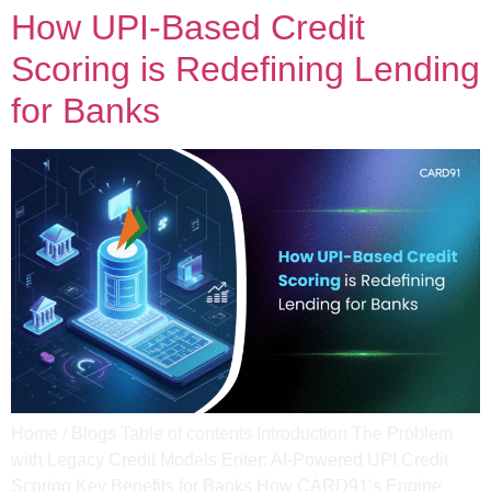
How UPI-Based Credit
Scoring is Redefining Lending
for Banks
Home / Blogs Table of contents Introduction The Problem
with Legacy Credit Models Enter: AI-Powered UPI Credit
Scoring Key Benefits for Banks How CARD91’s Engine