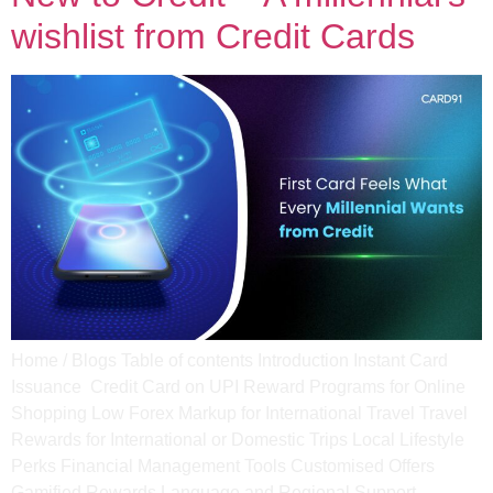
wishlist from Credit Cards
Home / Blogs Table of contents Introduction Instant Card
Issuance ​ Credit Card on UPI​ Reward Programs for Online
Shopping Low Forex Markup for International Travel​ Travel
Rewards for International or Domestic Trips​ Local Lifestyle
Perks​ Financial Management Tools​ Customised Offers​
Gamified Rewards​ Language and Regional Support​