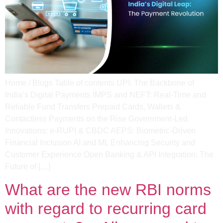
Home / Blogs Table of contents UPI: The Backbone of
India’s Digital Payments IMPS and NEFT: Real-Time and
Reliable Fund Transfers Prepaid Cards, Wallets &
Contactless Payments on the Rise Government-Led
Innovations: e-RUPI & CBDC AEPS: Biometric-Driven
Financial Inclusion​ AI and ML Enhancing Security and
Customer Experience Open Banking & API Integration: The
Future of […]
What are the new RBI norms
with regard to recurring card