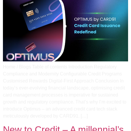
Home / Blogs Table of contents Introduction Regulatory
Compliance and Modernity​ Configurable Credit Programs​
Customised Rewards​ Digital-First Approach​ Conclusion In
today’s ever-evolving financial landscape, optimising credit
card management processes is imperative for sustained
growth and regulatory compliance. That’s why I’m excited to
introduce Optimus – an advanced credit card tech stack
meticulously developed by CARD91. […]
New to Credit – A millennial’s