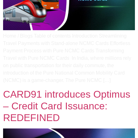
Home / Blogs Table of contents Introduction Streamlining
Travel Payments with Stand-alone NCMC Cards Effortless
Payment Process with Pure NCMC Cards​ Transforming
Travel with Pure NCMC Cards​ In India, where millions rely
on public transportation for their daily commute, the
introduction of the Pure National Common Mobility Card
(NCMC) is a game-changer. The Pure NCMC […]
CARD91 introduces Optimus
– Credit Card Issuance:
REDEFINED