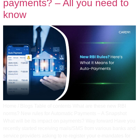
payments? – All you need to
know
Home / Blogs Table of contents What are these new RBI
norms? New rules for Automatic Payments – A Snapshot
What will be its impact on payments? Way forward Have you
recently started receiving mails/SMS from various banks and
service providers asking to re-register your e-mandates for