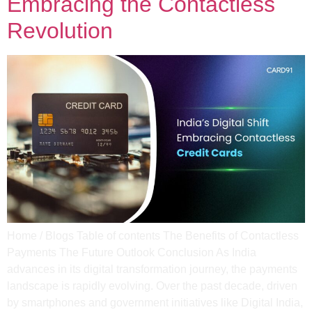
Embracing the Contactless
Revolution
Home / Blogs Table of contents The Benefits of Contactless
Payments The Future Outlook Conclusion As India
advances in its digital transformation journey, the payments
landscape is rapidly evolving. Over the past decade, driven
by smartphones and government initiatives like Digital India,