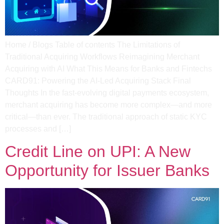
Home / Blogs Table of contents The Limitations of
Traditional Acquiring Workflows Reimagining Merchant
Acquiring with AI What This Means for Banks and Fintechs
CARD91: Powering the AI-Led Acquiring Stack Final
Thoughts In the fast-evolving digital payments ecosystem,
merchant acquiring has become more complex—and more
critical—than ever. The traditional approach of static KYC
processes and […]
Credit Line on UPI: A New
Opportunity for Issuer Banks