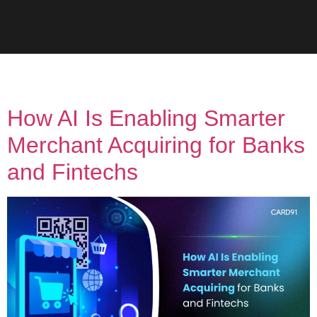
Tag:
UPI
How AI Is Enabling Smarter
Merchant Acquiring for Banks
and Fintechs