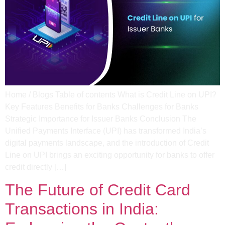
Home / Blogs Table of contents What is Credit Line on UPI?
Key Features Benefits for Banks Challenges for Banks
Strategic Importance for Issuer Banks Conclusion The
Unified Payments Interface (UPI) has transformed India’s
digital payments landscape, and the introduction of Credit
Line on UPI brings an exciting opportunity for banks to offer
credit directly […]
The Future of Credit Card
Transactions in India: