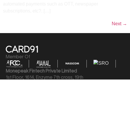
automated payments such as OTT, newspaper
subscriptions, etc?. […]
Next
→
Member Of
Monepeak Fintech Private Limited
1st Floor, 1614, Enzyme 7th cross, 19th
Main Rd, Sector 1, HSR Layout, Bengaluru,
Karnataka 560102
LEGAL
Privacy Policy
Terms & Conditions
Cookie Policy