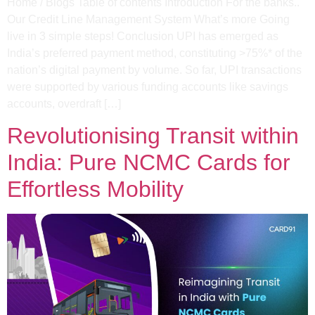
Home / Blogs Table of contents Introduction For the banks..
Our Credit Line Management System What’s more Going
live in 3 simple steps! Conclusion UPI has emerged as
India’s preferred payment method, constituting >75%* of the
nation’s digital payment by volume. So far, UPI transactions
were supported by various funding accounts like savings
accounts, overdraft […]
Revolutionising Transit within
India: Pure NCMC Cards for
Effortless Mobility