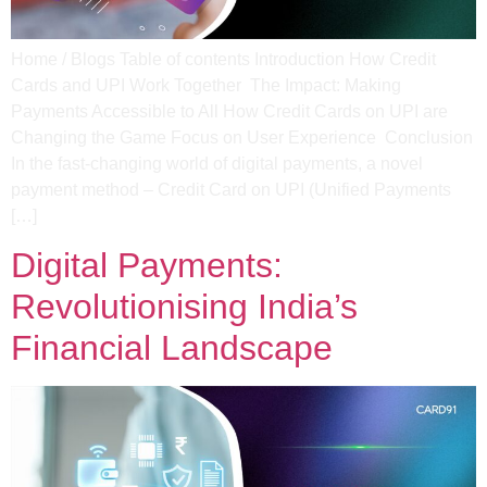
Home / Blogs Table of contents Introduction How Credit
Cards and UPI Work Together ​ The Impact: Making
Payments Accessible to All​ How Credit Cards on UPI are
Changing the Game​ Focus on User Experience ​ Conclusion
In the fast-changing world of digital payments, a novel
payment method – Credit Card on UPI (Unified Payments
[…]
Digital Payments:
Revolutionising India’s
Financial Landscape