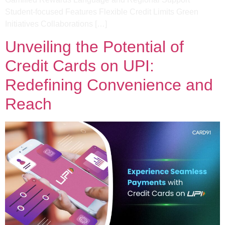
Student-focused Features​ Flexible Credit Limits​ Green
Initiatives​ Collaborations […]
Unveiling the Potential of
Credit Cards on UPI:
Redefining Convenience and
Reach