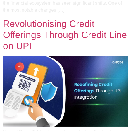
the financial ecosystem has seen significant shifts. One of
the most notable changes […]
Revolutionising Credit
Offerings Through Credit Line
on UPI