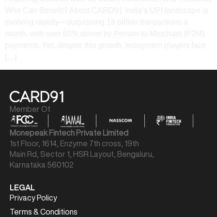
Who Can Benefit? About CARD91 India’s UPI landscape is
evolving rapidly—surpassing 18 billion transactions a
month, with over 60% driven by Person-to-Merchant (P2M)
payments. Yet, despite this growth, ecosystem players face
[…]
Member Of
Monepeak Fintech Private Limited
1st Floor, 1614, Enzyme 7th cross, 19th
Main Rd, Sector 1, HSR Layout, Bengaluru,
Karnataka 560102
LEGAL
Privacy Policy
Terms & Conditions