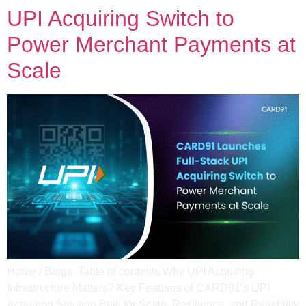
UPI Acquiring Switch to
Power Merchant Payments at
Scale
Home / Blogs Table of contents Why UPI Acquiring
Infrastructure Matters? Key Features of CARD91’s UPI
Acquiring Solution Built for Scale, Resilience, and Reliability