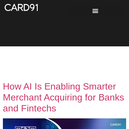
Tag:
UPI acquiring
solution India
How AI Is Enabling Smarter
Merchant Acquiring for Banks
and Fintechs