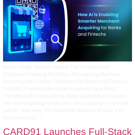
Home / Blogs Table of contents The Limitations of
Traditional Acquiring Workflows Reimagining Merchant
Acquiring with AI What This Means for Banks and Fintechs
CARD91: Powering the AI-Led Acquiring Stack Final
Thoughts In the fast-evolving digital payments ecosystem,
merchant acquiring has become more complex—and more
critical—than ever. The traditional approach of static KYC
processes and […]
CARD91 Launches Full-Stack