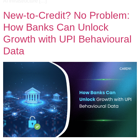
AI Infrastructure […]
New-to-Credit? No Problem:
How Banks Can Unlock
Growth with UPI Behavioural
Data