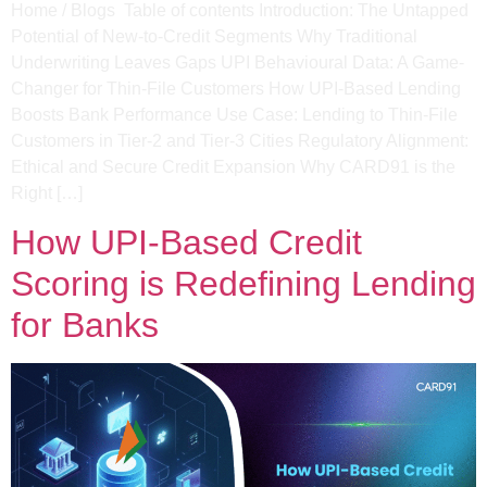
Home / Blogs Table of contents Introduction: The Untapped
Potential of New-to-Credit Segments​ Why Traditional
Underwriting Leaves Gaps​ UPI Behavioural Data: A Game-
Changer for Thin-File Customers​ How UPI-Based Lending
Boosts Bank Performance​ Use Case: Lending to Thin-File
Customers in Tier-2 and Tier-3 Cities​ Regulatory Alignment:
Ethical and Secure Credit Expansion Why CARD91 is the
Right […]
How UPI-Based Credit
Scoring is Redefining Lending
for Banks