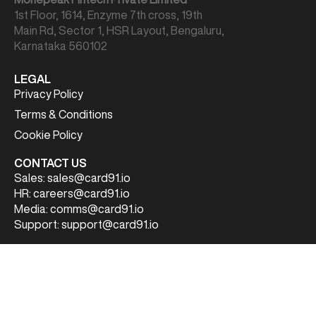
1st Floor, 1614, Enzyme 7th cross, 19th
Main Rd, Sector 1, HSR Layout, Bengaluru,
Karnataka 560102
LEGAL
Privacy Policy
Terms & Conditions
Cookie Policy
CONTACT US
Sales:
sales@card91.io
HR:
careers@card91.io
Media:
comms@card91.io
Support:
support@card91.io
FOLLOW US