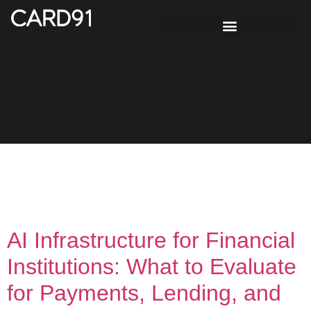
Tag:
UPI-based
lending
AI Infrastructure for Financial
Institutions: What to Evaluate
for Payments, Lending, and