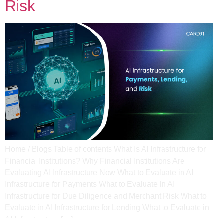
Risk
Home / Blogs Table of contents What Is AI Infrastructure for
Financial Institutions? Why Financial Institutions Are
Evaluating AI Infrastructure Now​ What to Evaluate in AI
Infrastructure for Payments​ What to Evaluate in AI
Infrastructure for Due Diligence and Merchant Risk​ What to
Evaluate in AI Infrastructure for Lending​ What to Evaluate in