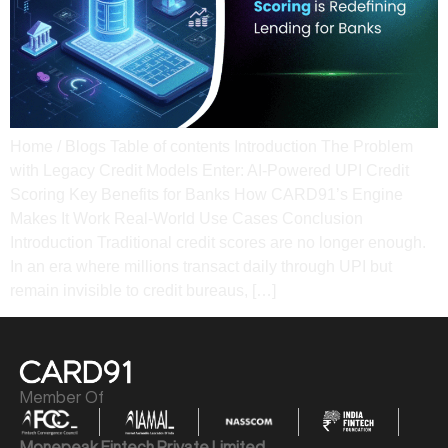
Home / Blogs Table of contents Introduction The Problem
with Legacy Credit Models Enter: AI-Powered UPI Credit
Scoring Key Benefits for Banks How CARD91’s Engine
Makes It Work​ Real-World Use Cases​ Conclusion​
Introduction Traditional credit scores are no longer enough.
In an era where millions transact daily through UPI but
remain invisible to credit bureaus, […]
Member Of
Monepeak Fintech Private Limited