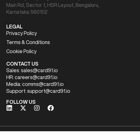
Main Rd, Sector 1, HSR Layout, Bengaluru,
Karnataka 560102
LEGAL
Privacy Policy
Terms & Conditions
Cookie Policy
CONTACT US
Sales:
sales@card91.io
HR:
careers@card91.io
Media:
comms@card91.io
Support:
support@card91.io
FOLLOW US
Copyright© 2026 | CARD91