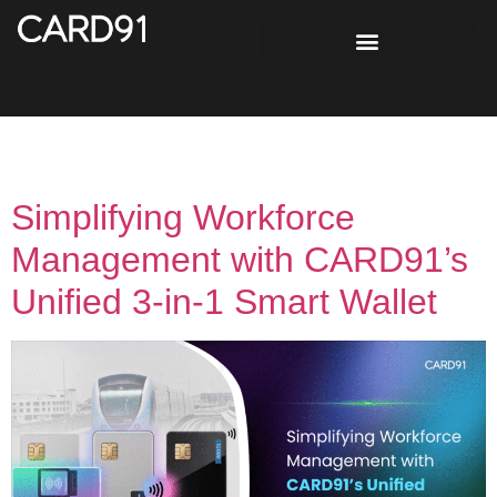
Day:
October 31, 2025
Simplifying Workforce
Management with CARD91’s
Unified 3-in-1 Smart Wallet