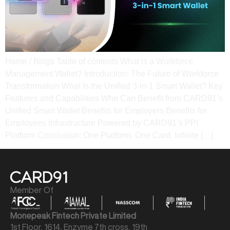
Home / Blogs Table of contents What is a Workforce
Management Wallet? Introduction: The Future of Workforce
Transformation What Is the Unified 3-in-1 Smart Wallet? Key
Features and Capabilities Who Can Benefit from CARD91’s
Unified Smart Wallet Benefits for Employers Benefits for
Employees​ Infrastructure Powered by CARD91’s PPI
Platform​ Conclusion: One Platform. One Card. Infinite […]
Member Of
Monepeak Fintech Private Limited
1st Floor, 1614, Enzyme 7th cross, 19th