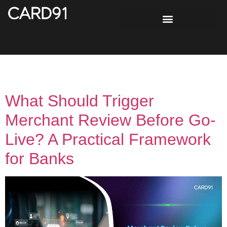
Day:
May 7, 2026
What Should Trigger
Merchant Review Before Go-
Live? A Practical Framework
for Banks