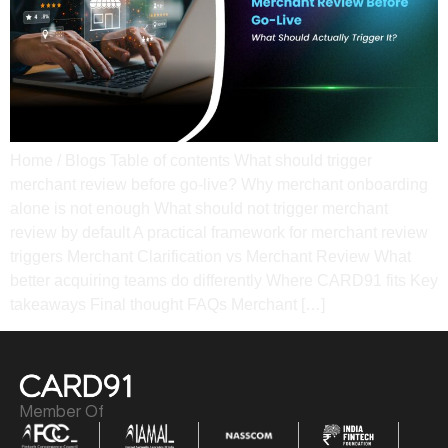
Home / Blogs Table of contents What should trigger
merchant review before go-live? Why merchant onboarding
alone is not enough​ What should not trigger merchant
review by default A practical framework for merchant review
triggers​ Merchant Clarification vs Merchant Review​ What
better acquiring teams do differently​ Where CARD91 fits​ Key
takeaways​ Final thought​ FAQs​ Merchant […]
Member Of