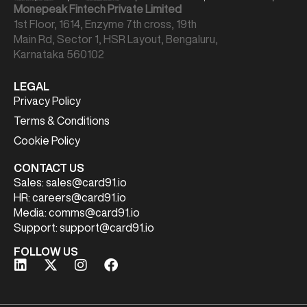
Monepeak Fintech Private Limited
1st Floor, 1614, Enzyme 7th cross, 19th
Main Rd, Sector 1, HSR Layout, Bengaluru,
Karnataka 560102
LEGAL
Privacy Policy
Terms & Conditions
Cookie Policy
CONTACT US
Sales:
sales@card91.io
HR:
careers@card91.io
Media:
comms@card91.io
Support:
support@card91.io
FOLLOW US