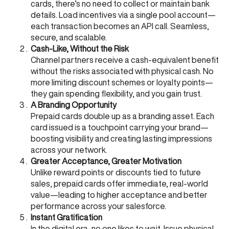
cards, there’s no need to collect or maintain bank
details. Load incentives via a single pool account—
each transaction becomes an API call. Seamless,
secure, and scalable.
Cash-Like, Without the Risk
Channel partners receive a cash-equivalent benefit
without the risks associated with physical cash. No
more limiting discount schemes or loyalty points—
they gain spending flexibility, and you gain trust.
A Branding Opportunity
Prepaid cards double up as a branding asset. Each
card issued is a touchpoint carrying your brand—
boosting visibility and creating lasting impressions
across your network.
Greater Acceptance, Greater Motivation
Unlike reward points or discounts tied to future
sales, prepaid cards offer immediate, real-world
value—leading to higher acceptance and better
performance across your salesforce.
Instant Gratification
In the digital era, no one likes to wait. Issue physical