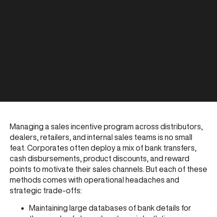
Managing a sales incentive program across distributors,
dealers, retailers, and internal sales teams is no small
feat. Corporates often deploy a mix of bank transfers,
cash disbursements, product discounts, and reward
points to motivate their sales channels. But each of these
methods comes with operational headaches and
strategic trade-offs:
Maintaining large databases of bank details for