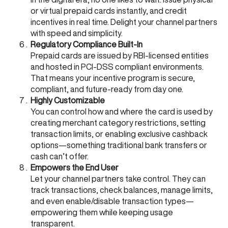
or virtual prepaid cards instantly, and credit
incentives in real time. Delight your channel partners
with speed and simplicity.
Regulatory Compliance Built-In
Prepaid cards are issued by RBI-licensed entities
and hosted in PCI-DSS compliant environments.
That means your incentive program is secure,
compliant, and future-ready from day one.
Highly Customizable
You can control how and where the card is used by
creating merchant category restrictions, setting
transaction limits, or enabling exclusive cashback
options—something traditional bank transfers or
cash can’t offer.
Empowers the End User
Let your channel partners take control. They can
track transactions, check balances, manage limits,
and even enable/disable transaction types—
empowering them while keeping usage
transparent.