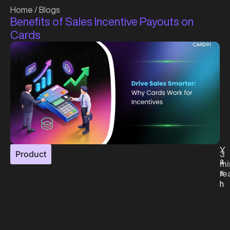
Home
/
Blogs
Benefits of Sales Incentive Payouts on
Cards
Y
Product
3
a
mi
s
re
h