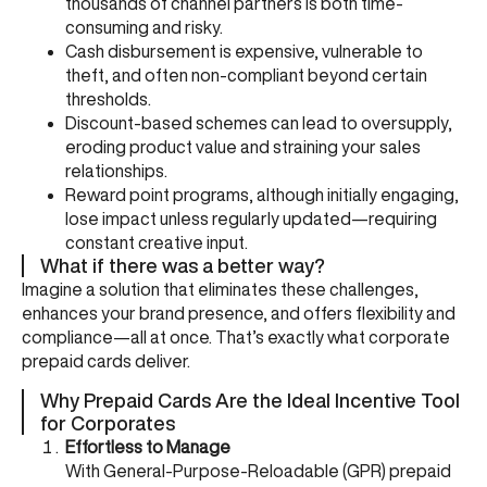
thousands of channel partners is both time-
consuming and risky.
Cash disbursement is expensive, vulnerable to
theft, and often non-compliant beyond certain
thresholds.
Discount-based schemes can lead to oversupply,
eroding product value and straining your sales
relationships.
Reward point programs, although initially engaging,
lose impact unless regularly updated—requiring
constant creative input.
What if there was a better way?
Imagine a solution that eliminates these challenges,
enhances your brand presence, and offers flexibility and
compliance—all at once. That’s exactly what corporate
prepaid cards deliver.
Why Prepaid Cards Are the Ideal Incentive Tool
for Corporates
Effortless to Manage
With General-Purpose-Reloadable (GPR) prepaid