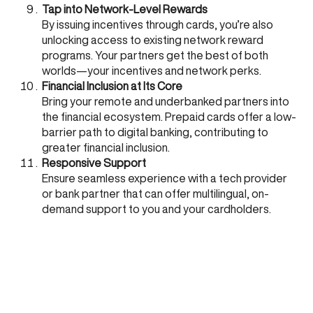
Tap into Network-Level Rewards
By issuing incentives through cards, you’re also
unlocking access to existing network reward
programs. Your partners get the best of both
worlds—your incentives and network perks.
Financial Inclusion at Its Core
Bring your remote and underbanked partners into
the financial ecosystem. Prepaid cards offer a low-
barrier path to digital banking, contributing to
greater financial inclusion.
Responsive Support
Ensure seamless experience with a tech provider
or bank partner that can offer multilingual, on-
demand support to you and your cardholders.
Why CARD91?
At
CARD91
, we specialize in rolling out tailored sales
incentive programs—live in under two weeks. With an
API-first platform, deep domain knowledge of channel
and supply chain incentive programs, and strong
partnerships with banks and card networks, we offer