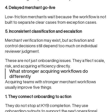
4. Delayed merchant go-live
Low-friction merchants wait because the workflow is not
built to separate clear cases from exception cases.
5. Inconsistent classification and escalation
Merchant verification may exist, but activation and
control decisions still depend too much on individual
reviewer judgment.
These are not just onboarding issues. They affect scale,
risk, and acquiring efficiency directly.
What stronger acquiring workflows do
differently
Acquiring teams with stronger merchant workflows
usually improve five things.
1. They connect onboarding to action
They do not stop at KYB completion. They use
onboarding outputs to support the next operational