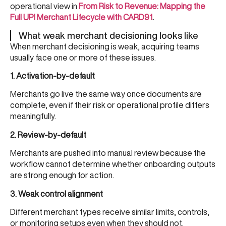
operational view in
From Risk to Revenue: Mapping the
Full UPI Merchant Lifecycle with CARD91
.
What weak merchant decisioning looks like
When merchant decisioning is weak, acquiring teams
usually face one or more of these issues.
1. Activation-by-default
Merchants go live the same way once documents are
complete, even if their risk or operational profile differs
meaningfully.
2. Review-by-default
Merchants are pushed into manual review because the
workflow cannot determine whether onboarding outputs
are strong enough for action.
3. Weak control alignment
Different merchant types receive similar limits, controls,
or monitoring setups even when they should not.