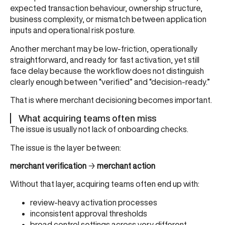
expected transaction behaviour, ownership structure,
business complexity, or mismatch between application
inputs and operational risk posture.
Another merchant may be low-friction, operationally
straightforward, and ready for fast activation, yet still
face delay because the workflow does not distinguish
clearly enough between “verified” and “decision-ready.”
That is where merchant decisioning becomes important.
What acquiring teams often miss
The issue is usually not lack of onboarding checks.
The issue is the layer between:
merchant verification
→
merchant action
Without that layer, acquiring teams often end up with:
review-heavy activation processes
inconsistent approval thresholds
broad control settings across very different