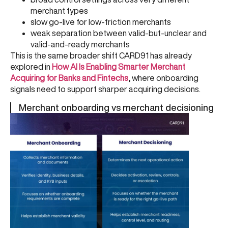
merchant types
slow go-live for low-friction merchants
weak separation between valid-but-unclear and
valid-and-ready merchants
This is the same broader shift CARD91 has already
explored in
How AI Is Enabling Smarter Merchant
Acquiring for Banks and Fintechs
,
where onboarding
signals need to support sharper acquiring decisions.
Merchant onboarding vs merchant decisioning