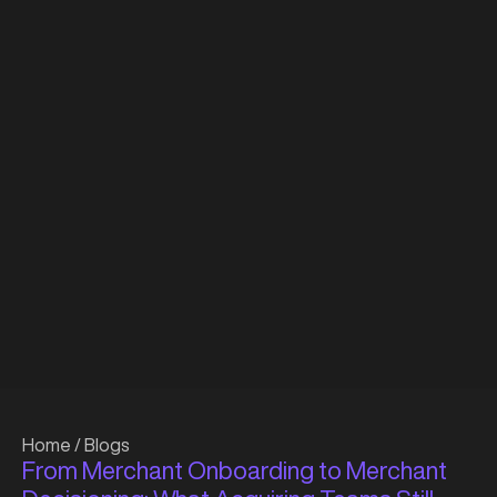
Home
/
Blogs
From Merchant Onboarding to Merchant