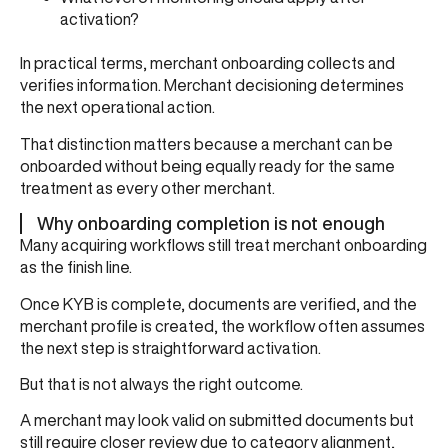
activation?
In practical terms, merchant onboarding collects and
verifies information. Merchant decisioning determines
the next operational action.
That distinction matters because a merchant can be
onboarded without being equally ready for the same
treatment as every other merchant.
Why onboarding completion is not enough
Many acquiring workflows still treat merchant onboarding
as the finish line.
Once KYB is complete, documents are verified, and the
merchant profile is created, the workflow often assumes
the next step is straightforward activation.
But that is not always the right outcome.
A merchant may look valid on submitted documents but
still require closer review due to category alignment,