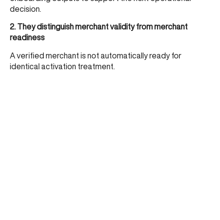
decision.
2. They distinguish merchant validity from merchant
readiness
A verified merchant is not automatically ready for
identical activation treatment.
3. They align controls to merchant context
Category, business model, expected behaviour, and risk
posture should influence how a merchant is activated and
monitored.
4. They reduce default review dependency
Manual review is used for true exceptions, not for every
merchant the system cannot classify clearly enough.
5. They treat merchant decisioning as part of acquiring
infrastructure
It is not a soft ops layer. It is a core part of scalable