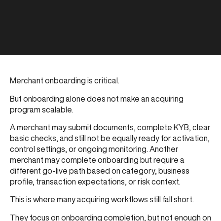
Merchant onboarding is critical.
But onboarding alone does not make an acquiring
program scalable.
A merchant may submit documents, complete KYB, clear
basic checks, and still not be equally ready for activation,
control settings, or ongoing monitoring. Another
merchant may complete onboarding but require a
different go-live path based on category, business
profile, transaction expectations, or risk context.
This is where many acquiring workflows still fall short.
They focus on onboarding completion, but not enough on