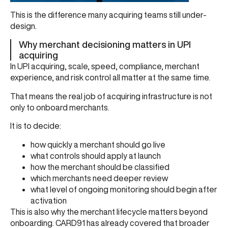
This is the difference many acquiring teams still under-
design.
Why merchant decisioning matters in UPI
acquiring
In UPI acquiring, scale, speed, compliance, merchant
experience, and risk control all matter at the same time.
That means the real job of acquiring infrastructure is not
only to onboard merchants.
It is to decide:
how quickly a merchant should go live
what controls should apply at launch
how the merchant should be classified
which merchants need deeper review
what level of ongoing monitoring should begin after
activation
This is also why the merchant lifecycle matters beyond
onboarding. CARD91 has already covered that broader