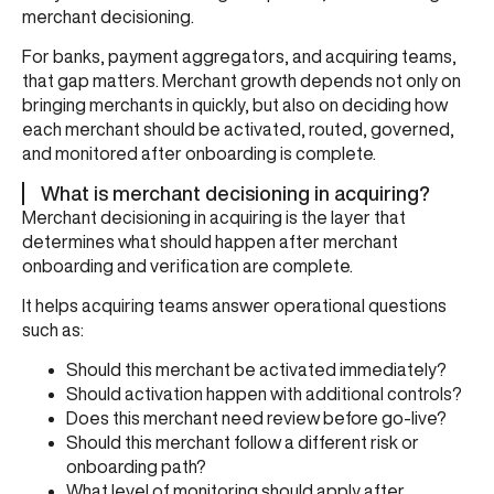
merchant decisioning.
For banks, payment aggregators, and acquiring teams,
that gap matters. Merchant growth depends not only on
bringing merchants in quickly, but also on deciding how
each merchant should be activated, routed, governed,
and monitored after onboarding is complete.
What is merchant decisioning in acquiring?
Merchant decisioning in acquiring is the layer that
determines what should happen after merchant
onboarding and verification are complete.
It helps acquiring teams answer operational questions
such as:
Should this merchant be activated immediately?
Should activation happen with additional controls?
Does this merchant need review before go-live?
Should this merchant follow a different risk or
onboarding path?
What level of monitoring should apply after