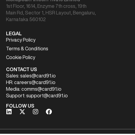
1st Floor, 1614, Enzyme 7th cross, 19th
Main Rd, Sector 1, HSR Layout, Bengaluru,
Karnataka 560102
LEGAL
Privacy Policy
Terms & Conditions
Cookie Policy
CONTACT US
Sales:
sales@card91.io
HR:
careers@card91.io
Media:
comms@card91.io
Support:
support@card91.io
FOLLOW US