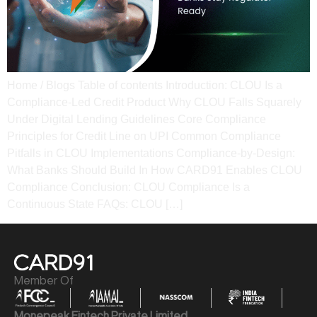
Home / Blogs Table of contents Introduction: CLOU Is a
Compliance-Led Credit Product Why CLOU Falls Squarely
Under Digital Lending Guidelines Core Compliance
Principles for Credit Line on UPI Common Compliance
Pitfalls in CLOU Implementations Compliance-by-Design:
What Banks Should Build In How CARD91 Enables CLOU
Compliance Conclusion: CLOU Compliance Is a
Continuous State​ FAQs: CLOU […]
Member Of
Monepeak Fintech Private Limited