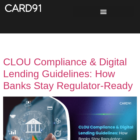
Tag:
Audit Readiness
CLOU Compliance & Digital
Lending Guidelines: How
Banks Stay Regulator-Ready