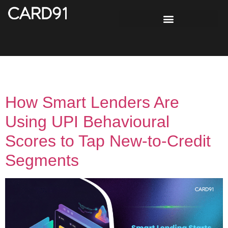
Tag:
digital credit India
How Smart Lenders Are
Using UPI Behavioural
Scores to Tap New-to-Credit
Segments