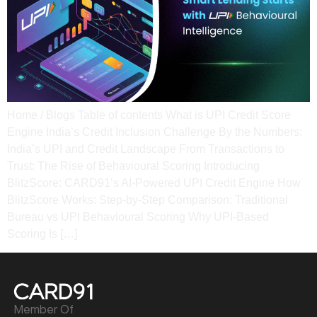
Home / Blogs Table of contents What is UPI Credit Score
Engine India’s Credit Inclusion Challenge By the Numbers:
India’s UPI and Credit Landscape​ From Transactions to
Trust: The Rise of Behavioural Scoring​ Introducing
BlitzScore: CARD91’s AI-Powered UPI Credit Engine​ How
BlitzScore Works: Step-by-Step Comparison: Traditional
Bureau vs UPI Behavioural Scoring​ Why UPI-Based
Scoring Is […]
Member Of