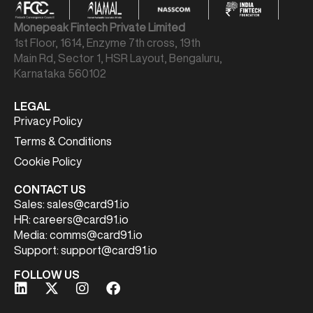
Monepeak Fintech Private Limited
1st Floor, 1614, Enzyme 7th cross, 19th
Main Rd, Sector 1, HSR Layout, Bengaluru,
Karnataka 560102
LEGAL
Privacy Policy
Terms & Conditions
Cookie Policy
CONTACT US
Sales:
sales@card91.io
HR:
careers@card91.io
Media:
comms@card91.io
Support:
support@card91.io
FOLLOW US