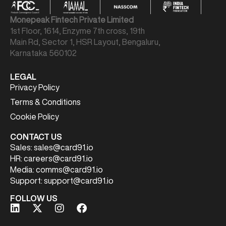
Monepeak Fintech Private Limited
1st Floor, 1614, Enzyme 7th cross, 19th
Main Rd, Sector 1, HSR Layout, Bengaluru,
Karnataka 560102
LEGAL
Privacy Policy
Terms & Conditions
Cookie Policy
CONTACT US
Sales:
sales@card91.io
HR:
careers@card91.io
Media:
comms@card91.io
Support:
support@card91.io
FOLLOW US