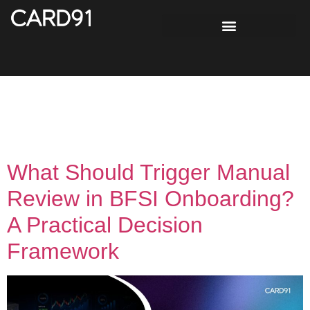
Tag:
Exception
Handling
What Should Trigger Manual
Review in BFSI Onboarding?
A Practical Decision
Framework