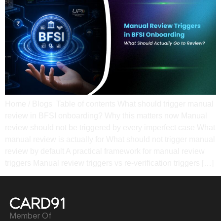
Home / Blogs Table of contents What should trigger manual
review in BFSI onboarding? Why this matters now Manual
review should not be triggered by every imperfect case What
manual review is actually for What should not trigger manual
review by default A practical framework for manual review
triggers Manual review triggers vs re-verification triggers […]
Member Of