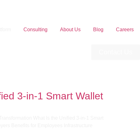
tform
Consulting
About Us
Blog
Careers
Contact Us
ed 3-in-1 Smart Wallet
ransformation What Is the Unified 3-in-1 Smart
rs Benefits for Employees​ Infrastructure