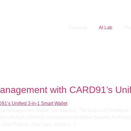
Products
AI Lab
Pla
mation
Management with CARD91’s Unifi
rce Management Wallet? Introduction: The Future of Workforce T
enefit from CARD91’s Unified Smart Wallet Benefits for Employe
One Platform. One Card. Infinite […]