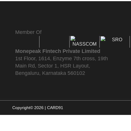
Member Of
Monepeak Fintech Private Limited
1st Floor, 1614, Enzyme 7th cross, 19th
Main Rd, Sector 1, HSR Layout,
Bengaluru, Karnataka 560102
Copyright© 2026 | CARD91