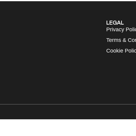
LEGAL
Privacy Poli
Terms & Con
Cookie Poli