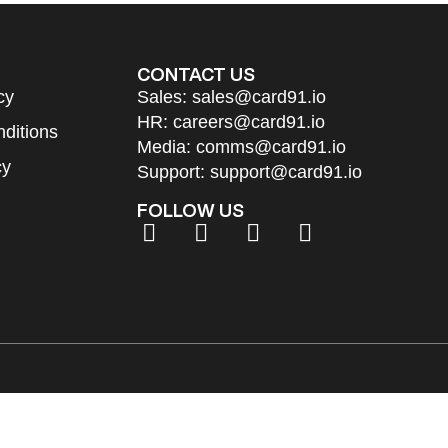
CONTACT US
cy
Sales:
sales@card91.io
HR:
careers@card91.io
ditions
Media:
comms@card91.io
cy
Support:
support@card91.io
FOLLOW US