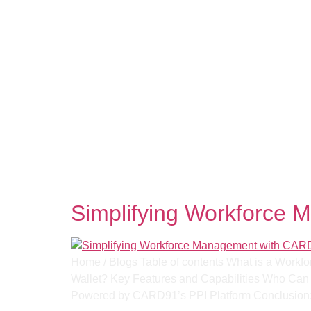
Tag:
Expense Auto
Simplifying Workforce 
Home / Blogs Table of contents What is a Workfo
Wallet? Key Features and Capabilities Who Can B
Powered by CARD91’s PPI Platform​ Conclusion: 