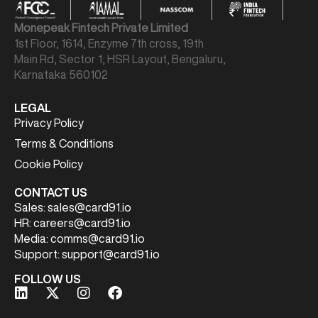
Monepeak Fintech Private Limited
1st Floor, 1614, Enzyme 7th cross, 19th
Main Rd, Sector 1, HSR Layout, Bengaluru,
Karnataka 560102
LEGAL
Privacy Policy
Terms & Conditions
Cookie Policy
CONTACT US
Sales:
sales@card91.io
HR:
careers@card91.io
Media:
comms@card91.io
Support:
support@card91.io
FOLLOW US