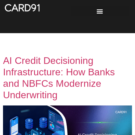
Tag:
Explainable AI
AI Credit Decisioning
Infrastructure: How Banks
and NBFCs Modernize
Underwriting