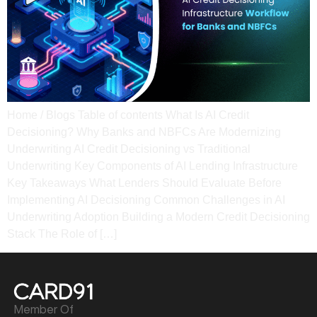
Home / Blogs Table of contents What Is AI Credit
Decisioning? Why Banks and NBFCs Are Modernizing
Underwriting AI Credit Decisioning vs Traditional
Underwriting​ Key Components of AI Lending Infrastructure​
Key Takeaways What Lenders Should Evaluate Before
Implementing AI Decisioning​ Common Challenges in AI
Underwriting Adoption​ Building a Modern Credit Decisioning
Stack The Role of […]
Member Of