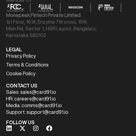
Member Of
Monepeak Fintech Private Limited
1st Floor, 1614, Enzyme 7th cross, 19th
Main Rd, Sector 1, HSR Layout, Bengaluru,
Karnataka 560102
LEGAL
Privacy Policy
Terms & Conditions
Cookie Policy
CONTACT US
Sales:
sales@card91.io
HR:
careers@card91.io
Media:
comms@card91.io
Support:
support@card91.io
FOLLOW US