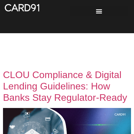
Tag:
Lending
Regulations
CLOU Compliance & Digital
Lending Guidelines: How
Banks Stay Regulator-Ready