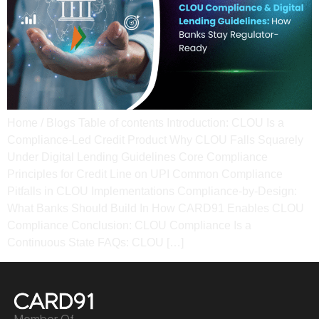
Home / Blogs Table of contents Introduction: CLOU Is a
Compliance-Led Credit Product Why CLOU Falls Squarely
Under Digital Lending Guidelines Core Compliance
Principles for Credit Line on UPI Common Compliance
Pitfalls in CLOU Implementations Compliance-by-Design:
What Banks Should Build In How CARD91 Enables CLOU
Compliance Conclusion: CLOU Compliance Is a
Continuous State​ FAQs: CLOU […]