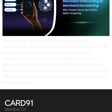
Home / Blogs Table of contents What is merchant
decisioning in acquiring? Why onboarding completion is not
enough What acquiring teams often miss​ Merchant
onboarding vs merchant decisioning​ Why merchant
decisioning matters in UPI acquiring What weak merchant
decisioning looks like​ What stronger acquiring workflows do
differently​ Where merchant verification and classification fit​
Why activation […]
Member Of