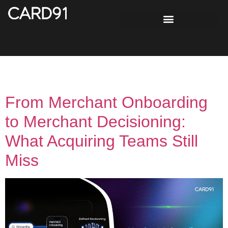
Tag:
Merchant Risk
From Merchant Onboarding
to Merchant Decisioning:
What Acquiring Teams Still
Miss