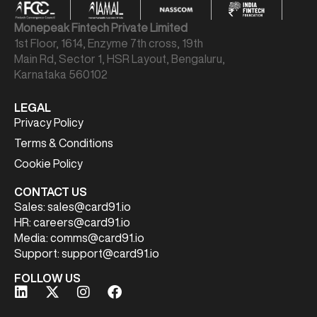
Monepeak Fintech Private Limited
1st Floor, 1614, Enzyme 7th cross, 19th
Main Rd, Sector 1, HSR Layout, Bengaluru,
Karnataka 560102
LEGAL
Privacy Policy
Terms & Conditions
Cookie Policy
CONTACT US
Sales:
sales@card91.io
HR:
careers@card91.io
Media:
comms@card91.io
Support:
support@card91.io
FOLLOW US