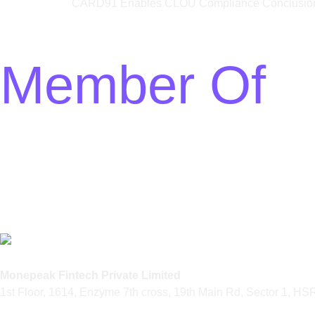
CARD91 Enables CLOU Compliance Conclusion:
Member Of
Monepeak Fintech Private Limited
1st Floor, 1614, Enzyme 7th cross, 19th Main Rd, Sector 1, H