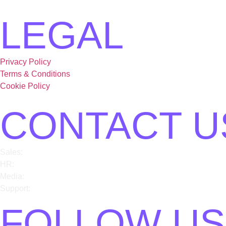
LEGAL
Privacy Policy
Terms & Conditions
Cookie Policy
CONTACT U
Sales:
sales@card91.io
HR:
careers@card91.io
Media:
comms@card91.io
Support:
support@card91.io
FOLLOW US