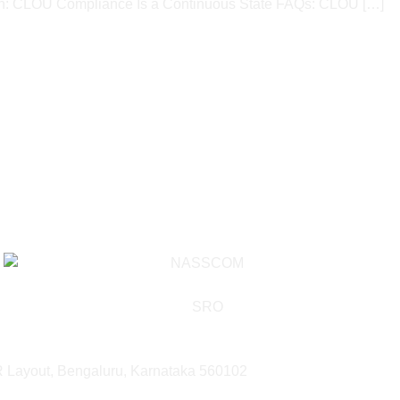
 CLOU Compliance Is a Continuous State​ FAQs: CLOU […]
SR Layout, Bengaluru, Karnataka 560102