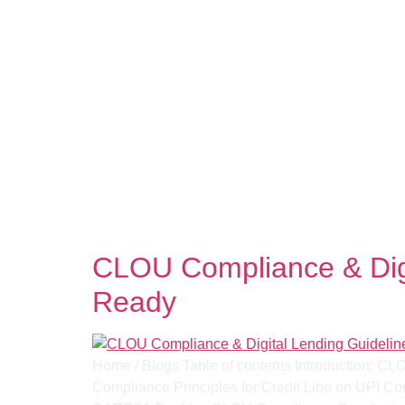
Tag:
RBI Digital Le
CLOU Compliance & Digi
Ready
Home / Blogs Table of contents Introduction: C
Compliance Principles for Credit Line on UPI 