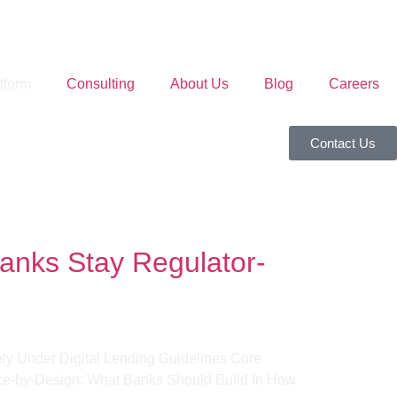
tform
Consulting
About Us
Blog
Careers
Contact Us
anks Stay Regulator-
ly Under Digital Lending Guidelines Core
ce-by-Design: What Banks Should Build In How