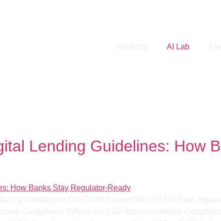
Products
AI Lab
Pla
nding Guidelines
tal Lending Guidelines: How B
LOU Is a Compliance-Led Credit Product Why CLOU Falls Square
Common Compliance Pitfalls in CLOU Implementations Complian