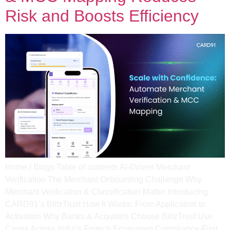
Risk and Boosts Efficiency
Home / Blogs Table of contents AI-Driven Merchant
Verification The Merchant Onboarding Challenge Why
Merchant Verification & Classification Matter​ Introducing
CARD91’s BlitzTrust​ How It Works: From Application to
Activation​ Why Banks & Acquirers Choose BlitzTrust Use
Cases Across India’s Fintech Ecosystem Compliance-First