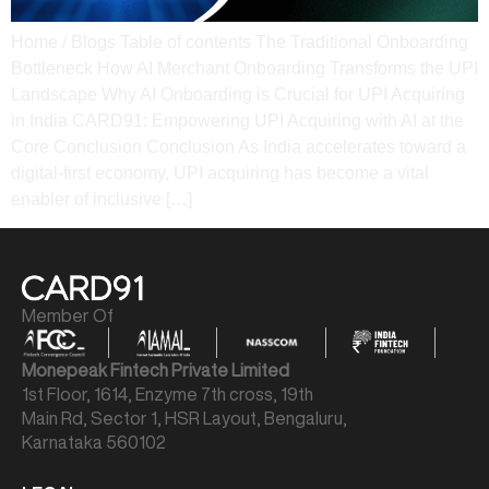
Home / Blogs Table of contents The Traditional Onboarding
Bottleneck How AI Merchant Onboarding Transforms the UPI
Landscape Why AI Onboarding is Crucial for UPI Acquiring
in India CARD91: Empowering UPI Acquiring with AI at the
Core Conclusion Conclusion As India accelerates toward a
digital-first economy, UPI acquiring has become a vital
enabler of inclusive […]
Member Of
Monepeak Fintech Private Limited
1st Floor, 1614, Enzyme 7th cross, 19th
Main Rd, Sector 1, HSR Layout, Bengaluru,
Karnataka 560102