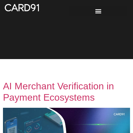
Tag:
KYB automation
AI Merchant Verification in
Payment Ecosystems