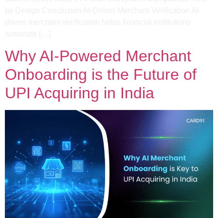
by Design​ Conclusion AI-Driven Merchant Verification AI-
driven merchant verification helps financial institutions
automate […]
Why AI-Powered Merchant
Onboarding is the Future of
UPI Acquiring in India