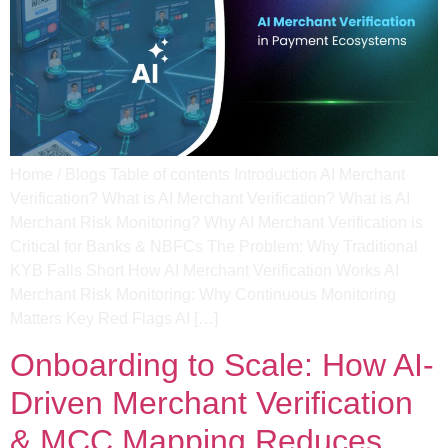
Home / Blogs Table of contents Introduction AI Merchant
Verification? What is AI Merchant Verification? What is AI
Merchant Risk Monitoring? Why AI Merchant Verification is
Critical for Banks & NBFCs The Problem: Why Traditional
KYB Falls Short How AI Merchant Verification Works AI
Merchant Risk Monitoring: Why Continuous Monitoring
Matters Key Red Flags AI […]
Onboarding to Scale: How AI-
Driven Merchant Verification
& MCC Mapping Reduces