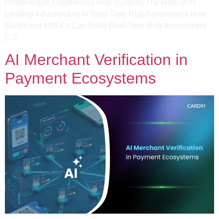
Problem with Fragmented Risk Systems​ The Role of AI
Lending Infrastructure in Real-Time Risk Assessment​ How
Banks and NBFCs Can Build Real-Time Risk Assessment​
[…]
AI Merchant Verification in
Payment Ecosystems