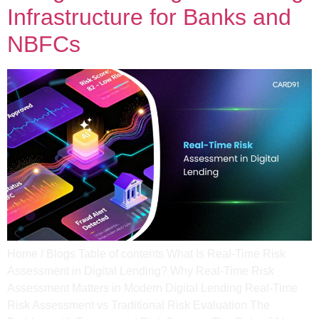
Infrastructure for Banks and
NBFCs
Home / Blogs Table of contents What Is Real-Time Risk
Assessment in Digital Lending? Why Real-Time Risk
Assessment Matters in Modern Digital Lending Real-Time
Risk Assessment vs Traditional Risk Evaluation​ The