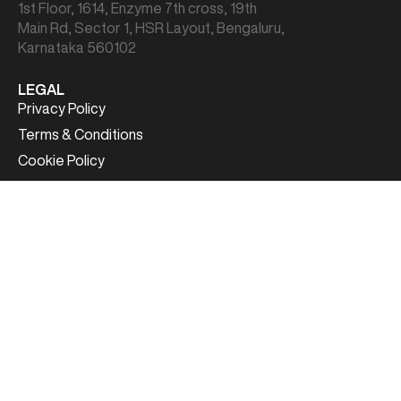
1st Floor, 1614, Enzyme 7th cross, 19th
Main Rd, Sector 1, HSR Layout, Bengaluru,
Karnataka 560102
LEGAL
Privacy Policy
Terms & Conditions
Cookie Policy
CONTACT US
Sales:
sales@card91.io
HR:
careers@card91.io
Media:
comms@card91.io
Support:
support@card91.io
FOLLOW US
Copyright© 2026 | CARD91