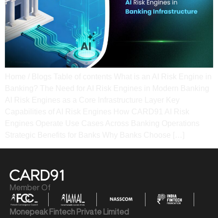
Home / Blogs Table of contents What is an AI Risk Engine in
Banking? The Need for AI Risk Engines in Modern Banking​
AI Risk Engines as a Core Infrastructure Layer​ Key
Capabilities of AI Risk Engines How CARD91 AI Risk
Engines Operate​ Use Cases Across Banking Operations​
Strategic Benefits for Banks​ Why Banks Choose […]
Member Of
Monepeak Fintech Private Limited