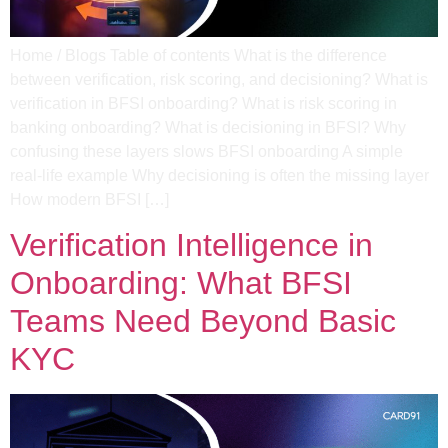
Home / Blogs Table of contents What is the difference
between verification, risk scoring, and decisioning? What is
verification in BFSI onboarding?​ What is risk scoring in
banking onboarding? What is decisioning in BFSI?​ Why
confusing these layers slows BFSI onboarding​ A simple
real-life example​ Why decisioning is often the missing layer​
How modern BFSI […]
Verification Intelligence in
Onboarding: What BFSI
Teams Need Beyond Basic
KYC