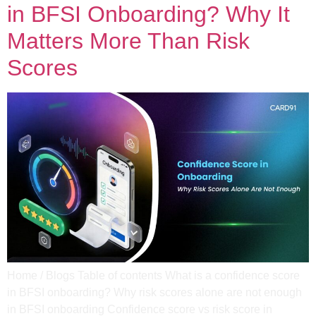
in BFSI Onboarding? Why It
Matters More Than Risk
Scores
Home / Blogs Table of contents What is a confidence score
in BFSI onboarding? Why risk scores alone are not enough
in BFSI onboarding Confidence score vs risk score in