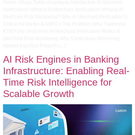
Home / Blogs Table of contents Introduction AI Merchant
Verification? What is AI Merchant Verification? What is AI
Merchant Risk Monitoring? Why AI Merchant Verification is
Critical for Banks & NBFCs The Problem: Why Traditional
KYB Falls Short How AI Merchant Verification Works AI
Merchant Risk Monitoring: Why Continuous Monitoring
Matters Key Red Flags AI […]
AI Risk Engines in Banking
Infrastructure: Enabling Real-
Time Risk Intelligence for
Scalable Growth