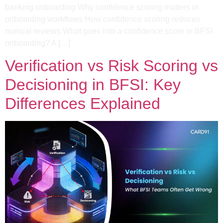
banking onboarding Why confidence scoring matters in
onboarding workflows​ How confidence scoring reduces
manual reviews What goes into a confidence score in BFSI
onboarding?​ A […]
Verification vs Risk Scoring vs
Decisioning in BFSI: Key
Differences Explained