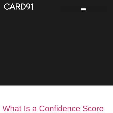
Tag:
Risk Intelligence
What Is a Confidence Score