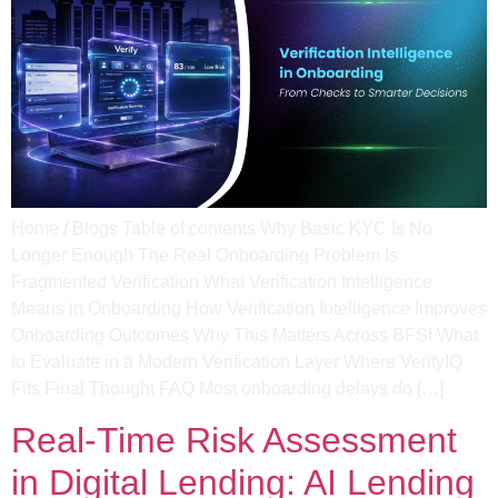
Home / Blogs Table of contents Why Basic KYC Is No
Longer Enough The Real Onboarding Problem Is
Fragmented Verification What Verification Intelligence
Means in Onboarding​ How Verification Intelligence Improves
Onboarding Outcomes Why This Matters Across BFSI What
to Evaluate in a Modern Verification Layer​ Where VerifyIQ
Fits Final Thought FAQ Most onboarding delays do […]
Real-Time Risk Assessment
in Digital Lending: AI Lending