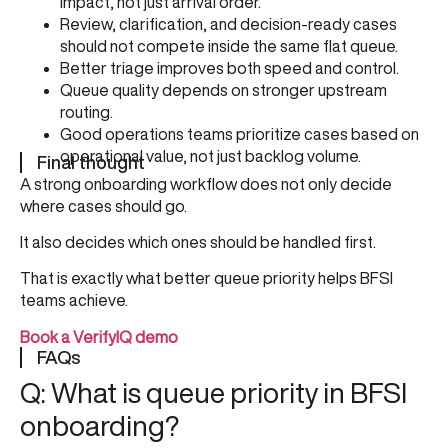
impact, not just arrival order.
Review, clarification, and decision-ready cases
should not compete inside the same flat queue.
Better triage improves both speed and control.
Queue quality depends on stronger upstream
routing.
Good operations teams prioritize cases based on
operational value, not just backlog volume.
Final thought
A strong onboarding workflow does not only decide
where cases should go.
It also decides which ones should be handled first.
That is exactly what better queue priority helps BFSI
teams achieve.
Book a VerifyIQ demo
FAQs
Q: What is queue priority in BFSI
onboarding?