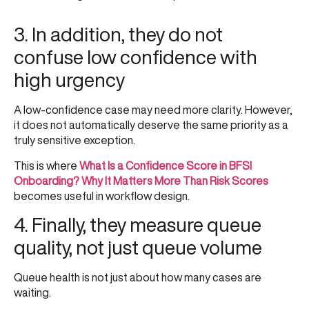
3. In addition, they do not
confuse low confidence with
high urgency
A low-confidence case may need more clarity. However,
it does not automatically deserve the same priority as a
truly sensitive exception.
This is where
What Is a Confidence Score in BFSI
Onboarding? Why It Matters More Than Risk Scores
becomes useful in workflow design.
4. Finally, they measure queue
quality, not just queue volume
Queue health is not just about how many cases are
waiting.