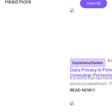
Read more
View All
4 
Explainers/Guides
Data Privacy in Fint
Consumer Protection
In a world that has mov
privacy is paramount. T
READ NOW