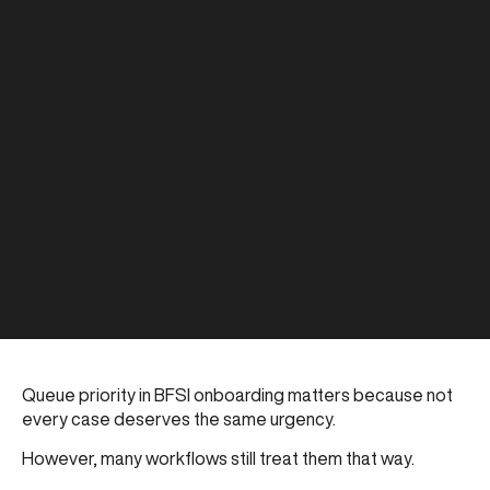
Queue priority in BFSI onboarding matters because not
every case deserves the same urgency.
However, many workflows still treat them that way.