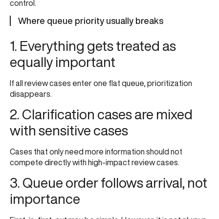
control.
Where queue priority usually breaks
1. Everything gets treated as
equally important
If all review cases enter one flat queue, prioritization
disappears.
2. Clarification cases are mixed
with sensitive cases
Cases that only need more information should not
compete directly with high-impact review cases.
3. Queue order follows arrival, not
importance