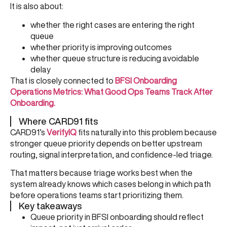
It is also about:
whether the right cases are entering the right
queue
whether priority is improving outcomes
whether queue structure is reducing avoidable
delay
That is closely connected to
BFSI Onboarding
Operations Metrics: What Good Ops Teams Track After
Onboarding
.
Where CARD91 fits
CARD91’s
VerifyIQ
fits naturally into this problem because
stronger queue priority depends on better upstream
routing, signal interpretation, and confidence-led triage.
That matters because triage works best when the
system already knows which cases belong in which path
before operations teams start prioritizing them.
Key takeaways
Queue priority in BFSI onboarding should reflect