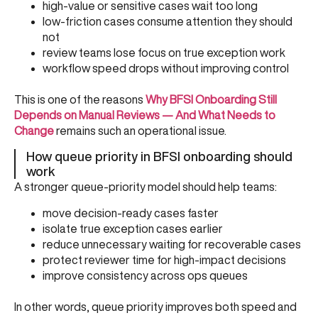
high-value or sensitive cases wait too long
low-friction cases consume attention they should
not
review teams lose focus on true exception work
workflow speed drops without improving control
This is one of the reasons
Why BFSI Onboarding Still
Depends on Manual Reviews — And What Needs to
Change
remains such an operational issue.
How queue priority in BFSI onboarding should
work
A stronger queue-priority model should help teams:
move decision-ready cases faster
isolate true exception cases earlier
reduce unnecessary waiting for recoverable cases
protect reviewer time for high-impact decisions
improve consistency across ops queues
In other words, queue priority improves both speed and