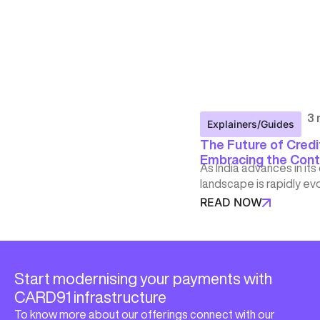
3 
Explainers/Guides
The Future of Credit
Embracing the Cont
As India advances in its
landscape is rapidly ev
READ NOW
Start modernising your payments with
CARD91 infrastructure
To know more about our offerings connect with our