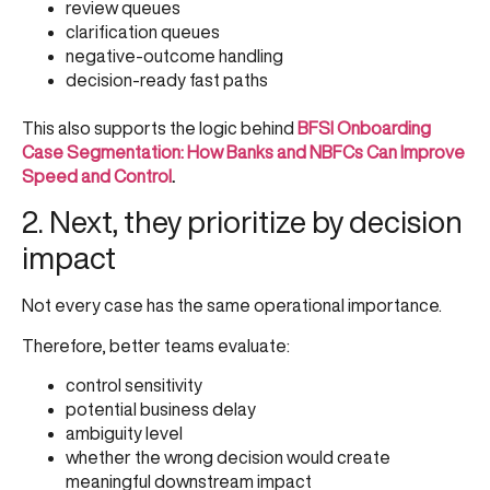
review queues
clarification queues
negative-outcome handling
decision-ready fast paths
This also supports the logic behind
BFSI Onboarding
Case Segmentation: How Banks and NBFCs Can Improve
Speed and Control
.
2. Next, they prioritize by decision
impact
Not every case has the same operational importance.
Therefore, better teams evaluate:
control sensitivity
potential business delay
ambiguity level
whether the wrong decision would create
meaningful downstream impact