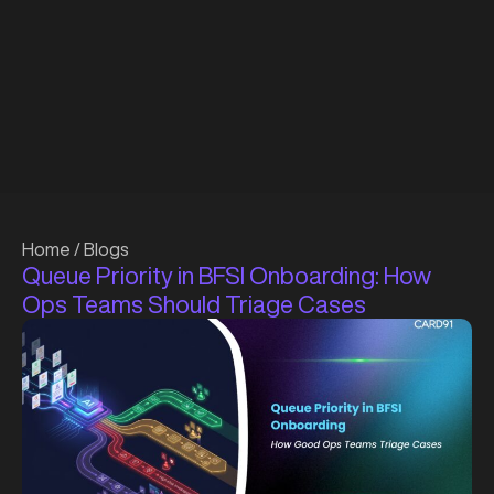
Home
/
Blogs
Queue Priority in BFSI Onboarding: How
Ops Teams Should Triage Cases