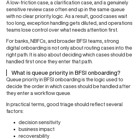
A low-friction case, a clarification case, and a genuinely
sensitive review case often end up in the same queue
with no clear priority logic. As a result, good cases wait
too long, exception handling gets diluted, and operations
teams lose control over what needs attention first.
For banks, NBFCs, and broader BFSI teams, strong
digital onboarding is not only about routing cases into the
right path. It is also about deciding which cases should be
handled first once they enter that path.
What is queue priority in BFSI onboarding?
Queue priority in BFSI onboarding is the logic used to
decide the order in which cases should be handled after
they enter a workflow queue.
In practical terms, good triage should reflect several
factors:
decision sensitivity
business impact
recoverability