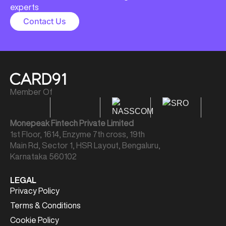
experts
Contact Us
Member Of
Monepeak Fintech Private Limited
1st Floor, 1614, Enzyme 7th cross, 19th
Main Rd, Sector 1, HSR Layout, Bengaluru,
Karnataka 560102
LEGAL
Privacy Policy
Terms & Conditions
Cookie Policy