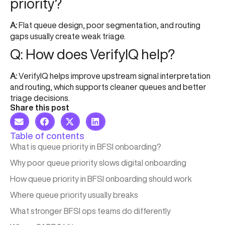
priority?
A:
Flat queue design, poor segmentation, and routing
gaps usually create weak triage.
Q: How does VerifyIQ help?
A:
VerifyIQ helps improve upstream signal interpretation
and routing, which supports cleaner queues and better
triage decisions.
Share this post
Table of contents
What is queue priority in BFSI onboarding?
Why poor queue priority slows digital onboarding
How queue priority in BFSI onboarding should work
Where queue priority usually breaks
What stronger BFSI ops teams do differently