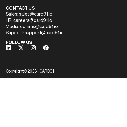
CONTACT US
Sales:
sales@card91.io
HR:
careers@card91.io
Media:
comms@card91.io
Support:
support@card91.io
FOLLOW US
Copyright© 2026 | CARD91