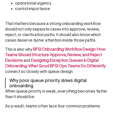
operational urgency
control importance
That matters because a strong onboarding workflow
should not only separate cases into approve, review,
reject, or clarification paths. It should also know which
cases deserve faster attention inside those paths.
This is also why
BFSI Onboarding Workflow Design: How
Teams Should Structure Approve, Review, and Reject
Decisions
and
Designing Exception Queues in Digital
Onboarding: What Good BFSI Ops Teams Do Differently
connect so closely with queue design.
Why poor queue priority slows digital
onboarding
When queue priority is weak, everything becomes flatter
than it should be.
As a result, teams often face four common problems: