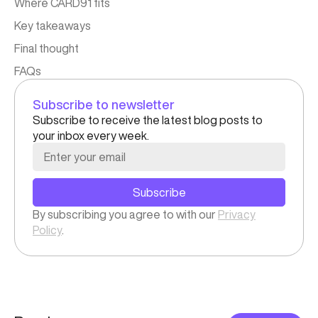
Where CARD91 fits
Key takeaways
Final thought
FAQs​
Subscribe to newsletter
Subscribe to receive the latest blog posts to
your inbox every week.
Subscribe
By subscribing you agree to with our
Privacy
Policy
.