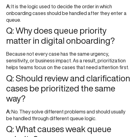
A:
It is the logic used to decide the order in which
onboarding cases should be handled after they enter a
queue.
Q: Why does queue priority
matter in digital onboarding?
Because not every case has the same urgency,
sensitivity, or business impact. As a result, prioritization
helps teams focus on the cases that need attention first.
Q: Should review and clarification
cases be prioritized the same
way?
A:
No. They solve different problems and should usually
be handled through different queue logic.
Q: What causes weak queue