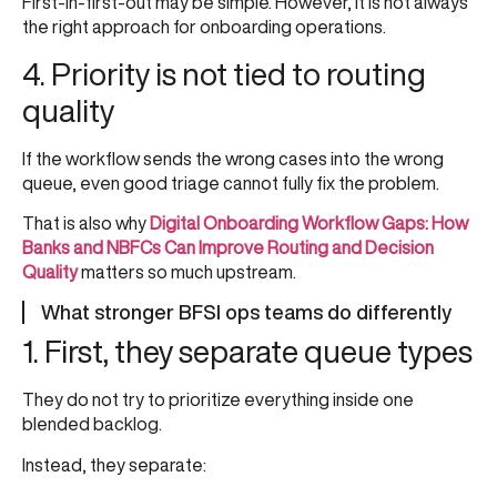
First-in-first-out may be simple. However, it is not always
the right approach for onboarding operations.
4. Priority is not tied to routing
quality
If the workflow sends the wrong cases into the wrong
queue, even good triage cannot fully fix the problem.
That is also why
Digital Onboarding Workflow Gaps: How
Banks and NBFCs Can Improve Routing and Decision
Quality
matters so much upstream.
What stronger BFSI ops teams do differently
1. First, they separate queue types
They do not try to prioritize everything inside one
blended backlog.
Instead, they separate: