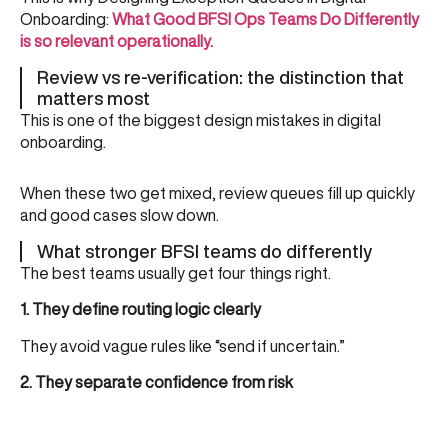
Onboarding:
What Good BFSI Ops Teams Do Differently
is so relevant operationally.
Review vs re-verification: the distinction that
matters most
This is one of the biggest design mistakes in digital
onboarding.
When these two get mixed, review queues fill up quickly
and good cases slow down.
What stronger BFSI teams do differently
The best teams usually get four things right.
1. They define routing logic clearly
They avoid vague rules like “send if uncertain.”
2. They separate confidence from risk
Low confidence should not automatically mean review or
rejection. This is where
What Is a Confidence Score in