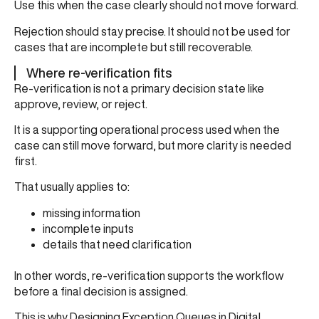
Use this when the case clearly should not move forward.
Rejection should stay precise. It should not be used for
cases that are incomplete but still recoverable.
Where re-verification fits
Re-verification is not a primary decision state like
approve, review, or reject.
It is a supporting operational process used when the
case can still move forward, but more clarity is needed
first.
That usually applies to:
missing information
incomplete inputs
details that need clarification
In other words, re-verification supports the workflow
before a final decision is assigned.
This is why
Designing Exception Queues in Digital