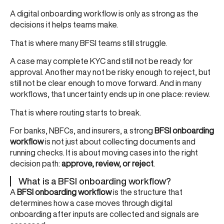
A digital onboarding workflow is only as strong as the
decisions it helps teams make.
That is where many BFSI teams still struggle.
A case may complete KYC and still not be ready for
approval. Another may not be risky enough to reject, but
still not be clear enough to move forward. And in many
workflows, that uncertainty ends up in one place: review.
That is where routing starts to break.
For banks, NBFCs, and insurers, a strong
BFSI onboarding
workflow
is not just about collecting documents and
running checks. It is about moving cases into the right
decision path:
approve, review, or reject
.
What is a BFSI onboarding workflow?
A
BFSI onboarding workflow
is the structure that
determines how a case moves through digital
onboarding after inputs are collected and signals are