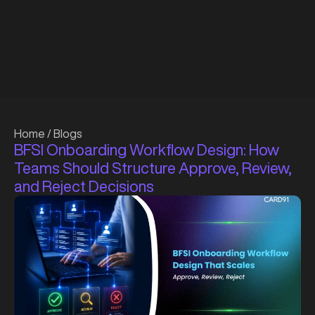
Home
/
Blogs
BFSI Onboarding Workflow Design: How
Teams Should Structure Approve, Review,
and Reject Decisions