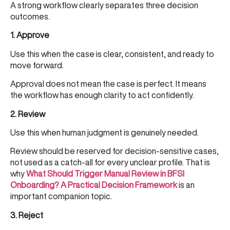
A strong workflow clearly separates three decision
outcomes.
1. Approve
Use this when the case is clear, consistent, and ready to
move forward.
Approval does not mean the case is perfect. It means
the workflow has enough clarity to act confidently.
2. Review
Use this when human judgment is genuinely needed.
Review should be reserved for decision-sensitive cases,
not used as a catch-all for every unclear profile. That is
why
What Should Trigger Manual Review in BFSI
Onboarding? A Practical Decision Framework
is an
important companion topic.
3. Reject