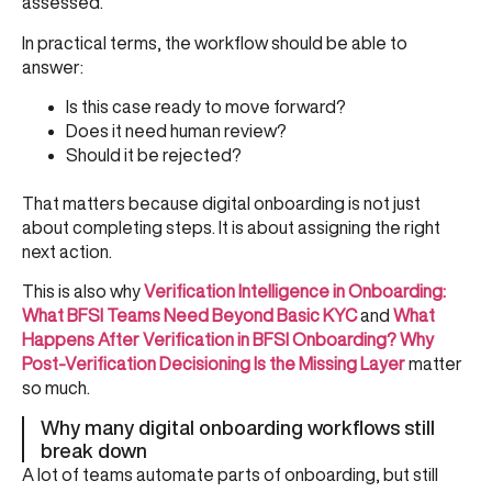
assessed.
In practical terms, the workflow should be able to
answer:
Is this case ready to move forward?
Does it need human review?
Should it be rejected?
That matters because digital onboarding is not just
about completing steps. It is about assigning the right
next action.
This is also why
Verification Intelligence in Onboarding:
What BFSI Teams Need Beyond Basic KYC
and
What
Happens After Verification in BFSI Onboarding? Why
Post-Verification Decisioning Is the Missing Layer
matter
so much.
Why many digital onboarding workflows still
break down
A lot of teams automate parts of onboarding, but still