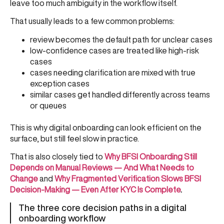
leave too much ambiguity in the workflow itself.
That usually leads to a few common problems:
review becomes the default path for unclear cases
low-confidence cases are treated like high-risk
cases
cases needing clarification are mixed with true
exception cases
similar cases get handled differently across teams
or queues
This is why digital onboarding can look efficient on the
surface, but still feel slow in practice.
That is also closely tied to
Why BFSI Onboarding Still
Depends on Manual Reviews — And What Needs to
Change
and
Why Fragmented Verification Slows BFSI
Decision-Making — Even After KYC Is Complete
.
The three core decision paths in a digital
onboarding workflow