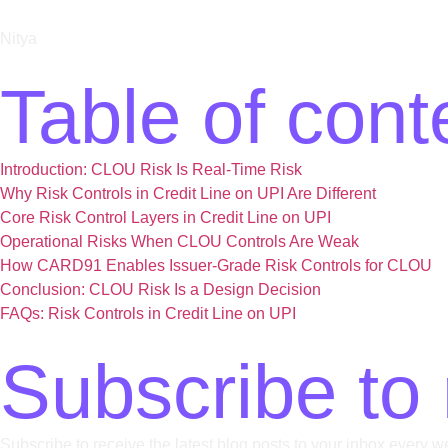
Nitya
Table of cont
Introduction: CLOU Risk Is Real-Time Risk
Why Risk Controls in Credit Line on UPI Are Different
Core Risk Control Layers in Credit Line on UPI
Operational Risks When CLOU Controls Are Weak​
How CARD91 Enables Issuer-Grade Risk Controls for CLOU​
Conclusion: CLOU Risk Is a Design Decision
FAQs: Risk Controls in Credit Line on UPI
Subscribe to 
Subscribe to receive the latest blog posts to your inbox every w