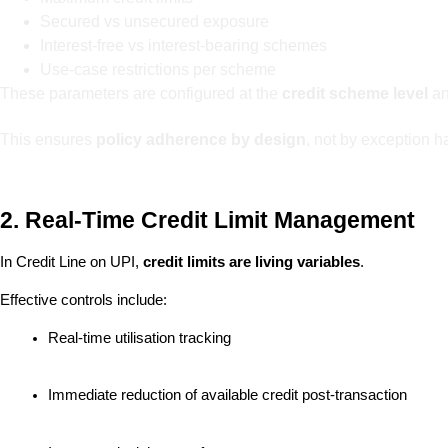
Secured vs unsecured exposure
Interest-free vs interest-bearing schemes
Use-case restrictions per scheme
These parameters are configured at the
credit scheme level
an
This ensures
policy adherence by design
, not by exception h
2. Real-Time Credit Limit Management
In Credit Line on UPI, 
credit limits are living variables
.
Effective controls include:
Real-time utilisation tracking
Immediate reduction of available credit post-transaction