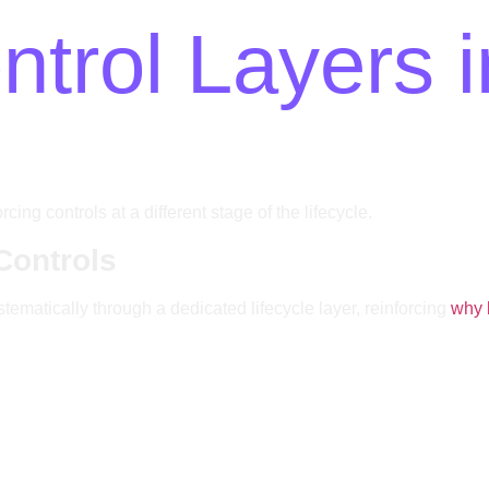
trol Layers i
ng controls at a different stage of the lifecycle.
Controls
ematically through a dedicated lifecycle layer, reinforcing
why 