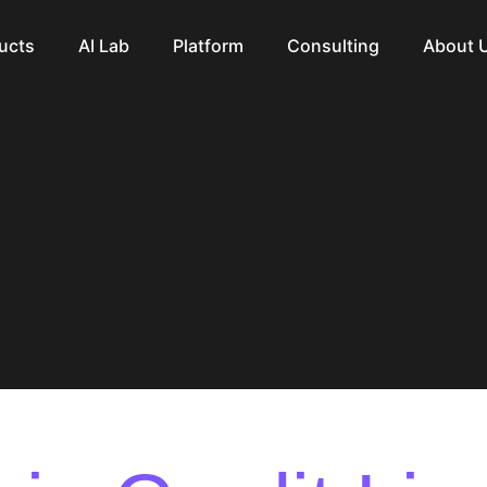
ucts
AI Lab
Platform
Consulting
About 