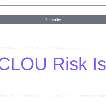
Subscribe
s to manage exposure, fraud, and regulatory scrutiny.
: CLOU Risk I
nks. Unlike cards or traditional loans, CLOU operates on
real-t