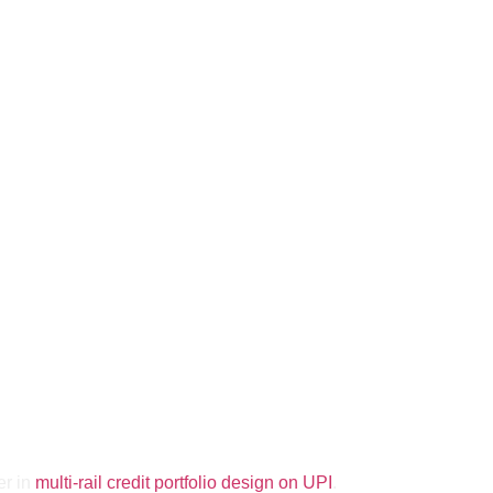
er in
multi-rail credit portfolio design on UPI
.