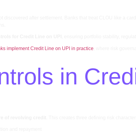
not discovered after settlement. Banks that treat CLOU like a car
ns.
rols for Credit Line on UPI
, ensuring portfolio stability, regu
s implement Credit Line on UPI in practice
, where risk gover
rols in Credi
 of revolving credit
. This creates three defining risk characteri
ction and repayment