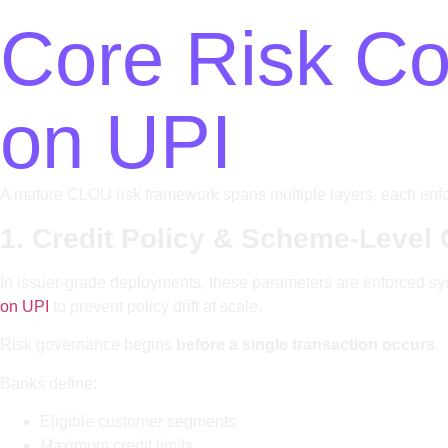
Core Risk Con
on UPI
A mature CLOU risk framework spans multiple layers, each enforci
1. Credit Policy & Scheme-Level 
In issuer-grade deployments, these parameters are enforced syst
on UPI
to prevent policy drift at scale.
Risk governance begins
before a single transaction occurs
.
Banks define:
Eligible customer segments
Maximum credit limits