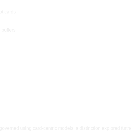
ot cards
 buffers
overned using card-centric models, a distinction explored furth