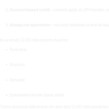
Account-based credit
– controls apply to UPI handles, n
Always-on operations
– no batch windows or end-of-day
As a result, CLOU risk controls must be:
Real-time
Granular
Dynamic
Embedded into the issuer stack
These structural differences are also why CLOU risk cannot be g