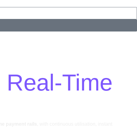
s Real-Time
ime payment rails
, with continuous utilisation, instant