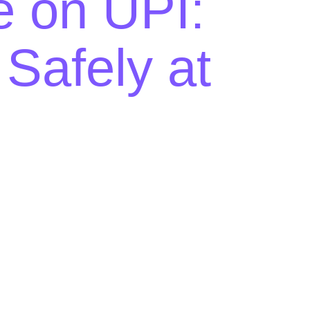
e on UPI:
afely at