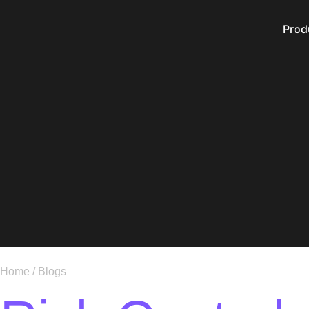
Prod
Home
/
Blogs