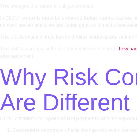
This changes the nature of risk governance.
In CLOU,
controls must be enforced before authorisation
, 
delayed suspensions, reconciliation gaps, and audit observatio
This article explains
how banks design issuer-grade risk cont
This shift toward pre-authorisation enforcement mirrors
how bank
after settlement.
Why Risk Cont
Are Different
CLOU combines the
speed of UPI payments
with the
exposure
Continuous exposure
– limits change with every transa