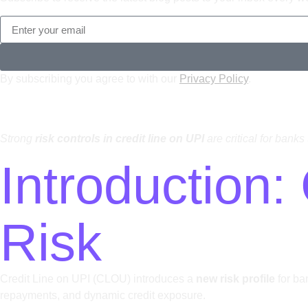
By subscribing you agree to with our
Privacy Policy
.
Strong
risk controls in credit line on UPI
are critical for bank
Introduction
Risk
Credit Line on UPI (CLOU) introduces a
new risk profile
for ba
repayments, and dynamic credit exposure.