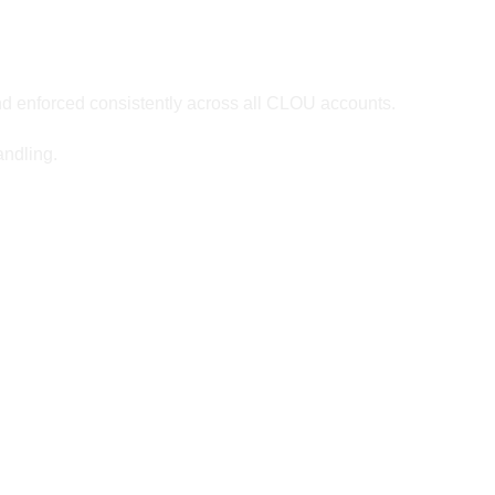
d enforced consistently across all CLOU accounts.
andling.