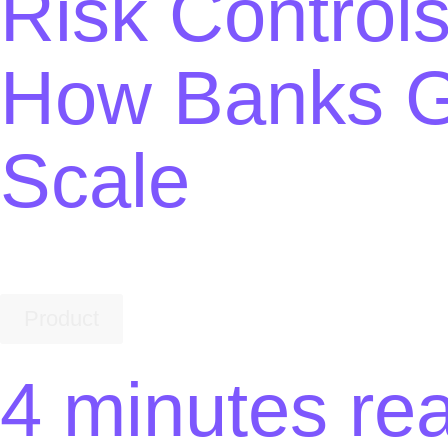
Risk Controls
How Banks G
Scale
Product
4 minutes re