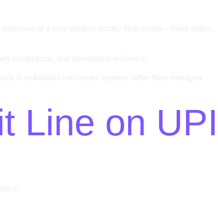
d extension or a loan product quickly face issues—fraud spikes,
latory compliance, and operational resilience.
nance is embedded into issuer systems rather than managed
t Line on UPI
stics: