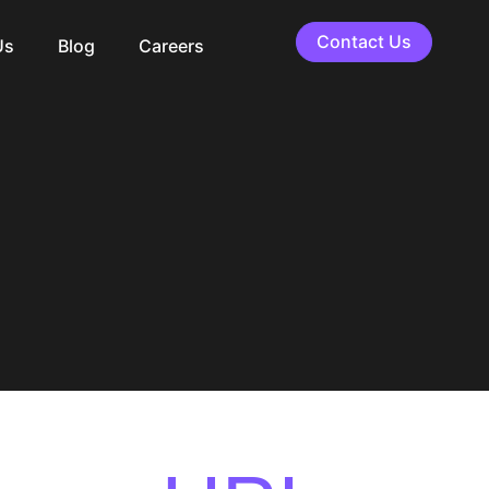
Contact Us
Us
Blog
Careers