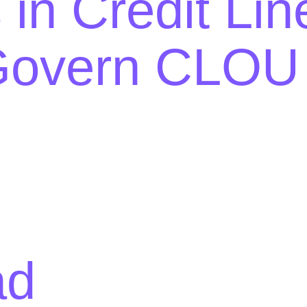
 in Credit Lin
overn CLOU S
ad