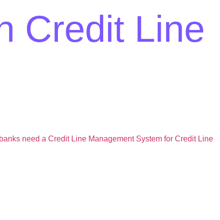
n Credit Line
banks need a Credit Line Management System for Credit Line