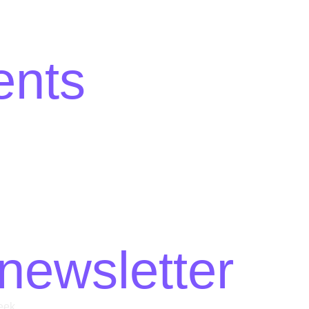
ents
newsletter
eek.