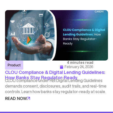
4 minutes read
Product
February 24, 2026
CLOU Compliance & Digital Lending Guidelines:
How Banks Stay Regulator-Ready
CLOU compliance under RBI Digital Lending Guidelines
demands consent, disclosures, audit trails, and real-time
controls. Learn how banks stay regulator-ready at scale.
READ NOW