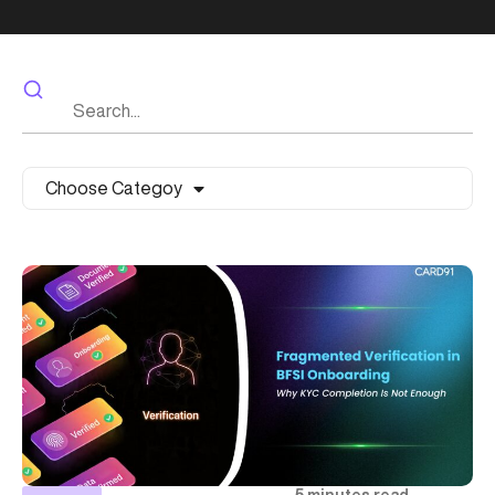
Choose Categoy