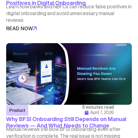
Positives in Digital Onboarding
Learn how banks and NBFCs can reduce false positives in
digital onboarding and avoid unnecessary manual
reviews.
READ NOW
5 minutes read
Product
April 7, 2026
Why BFSI Onboarding Still Depends on Manual
Reviews — And What Needs to Change
Manual reviews still slow BFSI onboarding even after
verification is complete. The real issue is not missing