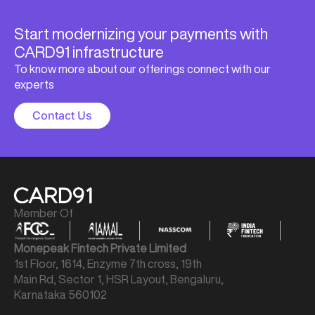
Start modernizing your payments with
CARD91 infrastructure
To know more about our offerings connect with our
experts
Contact Us
Member Of
Monepeak Fintech Private Limited
1st Floor, 1614, Enzyme 7th cross, 19th
Main Rd, Sector 1, HSR Layout, Bengaluru,
Karnataka 560102