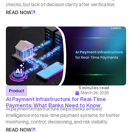
checks, but lack of decision clarity after verification.
READ NOW
5 minutes read
Product
March 24, 2026
AI Payment Infrastructure for Real-Time
Payments: What Banks Need to Know
AI payment infrastructure helps banks embed
intelligence into real-time payment systems for better
monitoring, control, decisioning, and risk visibility.
READ NOW