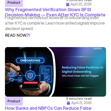
5 minutes read
Product
April 23, 2026
Why Fragmented Verification Slows BFSI
Decision-Making — Even After KYC Is Complete
Fragmented verification slows BFSI onboarding even
after KYC is complete. Learn how unified signals improve
decision speed.
READ NOW
5 minutes read
Product
April 21, 2026
How Banks and NBFCs Can Reduce False