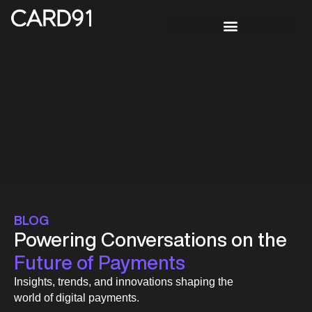
BLOG
Powering Conversations on the
Future of Payments
Insights, trends, and innovations shaping the
world of digital payments.